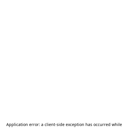
Application error: a
client
-side exception has occurred while