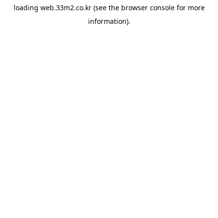
loading
web.33m2.co.kr
(see the
browser console
for more
information).