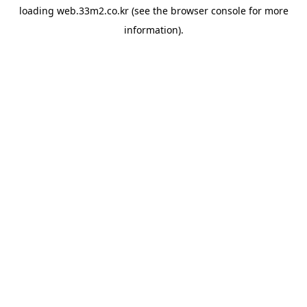
loading
web.33m2.co.kr
(see the
browser console
for more
information).