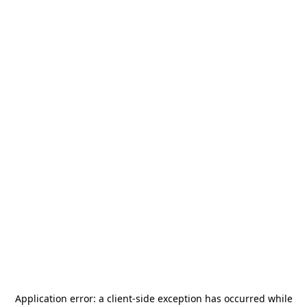
Application error: a
client
-side exception has occurred while