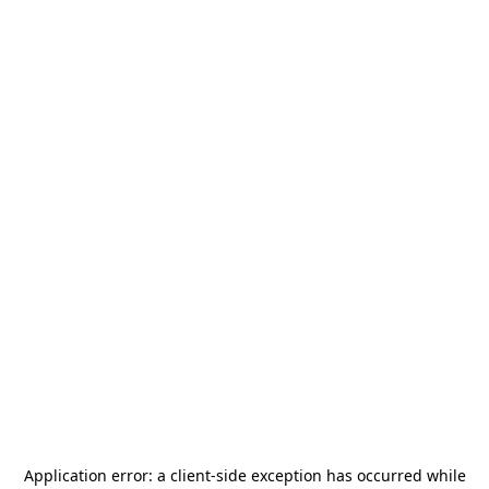
Application error: a
client
-side exception has occurred while