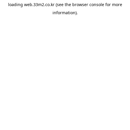
loading
web.33m2.co.kr
(see the
browser console
for more
information).