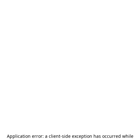
Application error: a
client
-side exception has occurred while