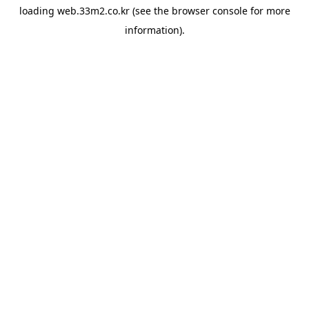
loading
web.33m2.co.kr
(see the
browser console
for more
information).