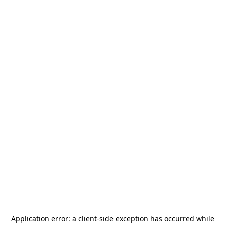
Application error: a
client
-side exception has occurred while