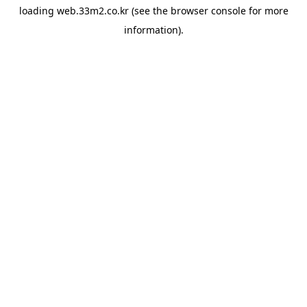
loading
web.33m2.co.kr
(see the
browser console
for more
information).