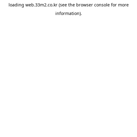
loading
web.33m2.co.kr
(see the
browser console
for more
information).