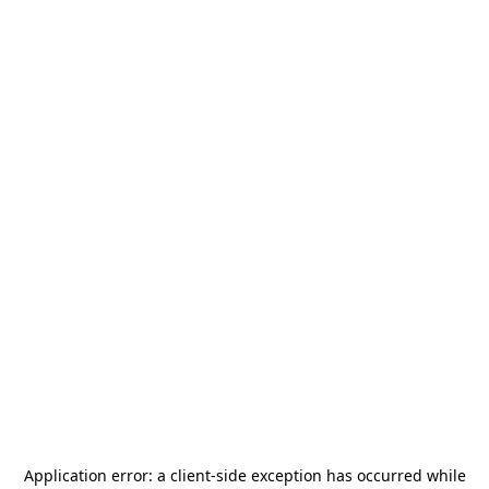
Application error: a
client
-side exception has occurred while