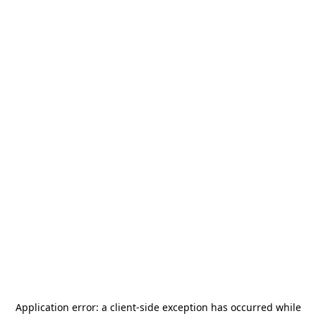
Application error: a
client
-side exception has occurred while