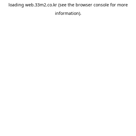
loading
web.33m2.co.kr
(see the
browser console
for more
information).