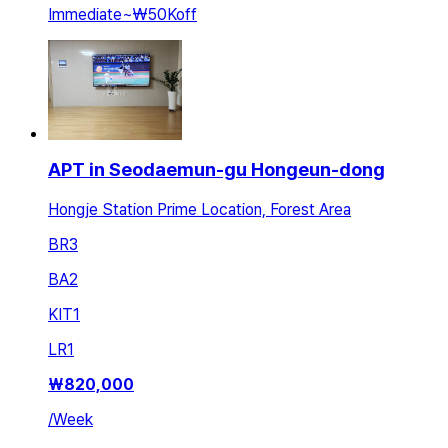
Immediate
~
₩50K
off
APT in Seodaemun-gu Hongeun-dong
Hongje Station Prime Location, Forest Area
BR
3
BA
2
KIT
1
LR
1
₩
820,000
/
Week