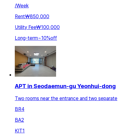
/
Week
Rent
₩850,000
Utility Fee
₩100,000
Long-term
~
10
%
off
APT in Seodaemun-gu Yeonhui-dong
Two rooms near the entrance and two separate
BR
4
BA
2
KIT
1