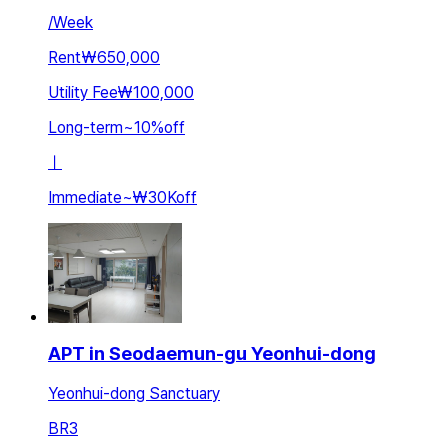
/
Week
Rent
₩650,000
Utility Fee
₩100,000
Long-term
~
10
%
off
ㅣ
Immediate
~
₩30K
off
APT in Seodaemun-gu Yeonhui-dong
Yeonhui-dong Sanctuary
BR
3