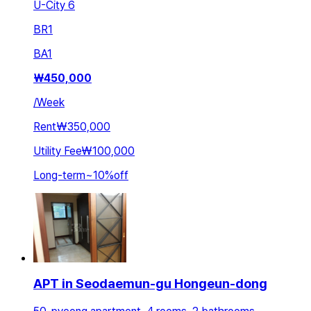
U-City 6
BR
1
BA
1
₩
450,000
/
Week
Rent
₩350,000
Utility Fee
₩100,000
Long-term
~
10
%
off
APT in Seodaemun-gu Hongeun-dong