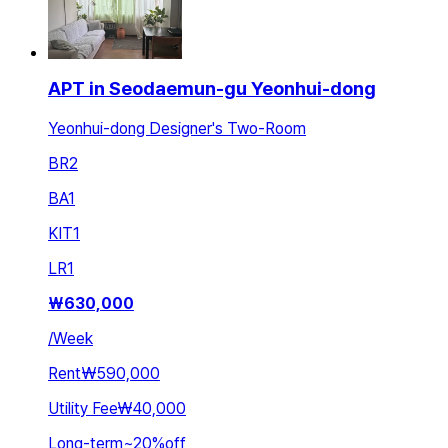
APT in Seodaemun-gu Yeonhui-dong
Yeonhui-dong Designer's Two-Room
BR
2
BA
1
KIT
1
LR
1
₩
630,000
/
Week
Rent
₩590,000
Utility Fee
₩40,000
Long-term
~
20
%
off