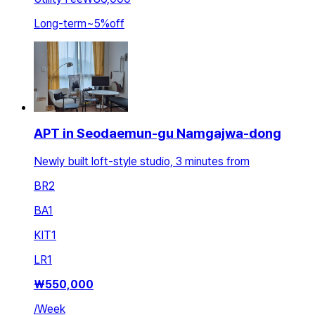
Long-term
~
5
%
off
APT in Seodaemun-gu Namgajwa-dong
Newly built loft-style studio, 3 minutes from
BR
2
BA
1
KIT
1
LR
1
₩
550,000
/
Week