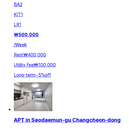
BA
2
KIT
1
LR
1
₩
500,000
/
Week
Rent
₩400,000
Utility Fee
₩100,000
Long-term
~
5
%
off
APT in Seodaemun-gu Changcheon-dong