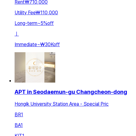
Rent
₩710,000
Utility Fee
₩110,000
Long-term
~
5
%
off
ㅣ
Immediate
~
₩30K
off
APT in Seodaemun-gu Changcheon-dong
Hongik University Station Area - Special Pric
BR
1
BA
1
KIT
1