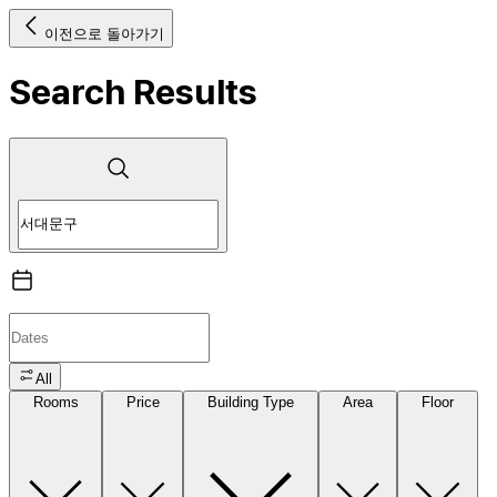
이전으로 돌아가기
Search Results
All
Rooms
Price
Building Type
Area
Floor