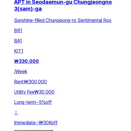
APT in Seodaemun-gu Chungjeongno
3(sam)-ga
Sunshine-filled Chungjeong-ro Sentimental Roo
BR
1
BA
1
KIT
1
₩
330,000
/
Week
Rent
₩300,000
Utility Fee
₩30,000
Long-term
~
5
%
off
ㅣ
Immediate
~
₩30K
off