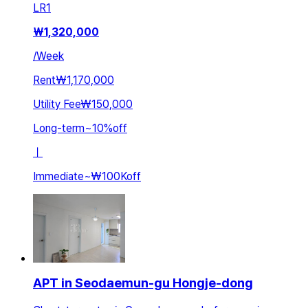
LR
1
₩
1,320,000
/
Week
Rent
₩1,170,000
Utility Fee
₩150,000
Long-term
~
10
%
off
ㅣ
Immediate
~
₩100K
off
APT in Seodaemun-gu Hongje-dong