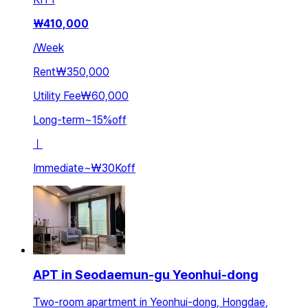
₩
410,000
/
Week
Rent
₩350,000
Utility Fee
₩60,000
Long-term
~
15
%
off
ㅣ
Immediate
~
₩30K
off
APT in Seodaemun-gu Yeonhui-dong
Two-room apartment in Yeonhui-dong, Hongdae,