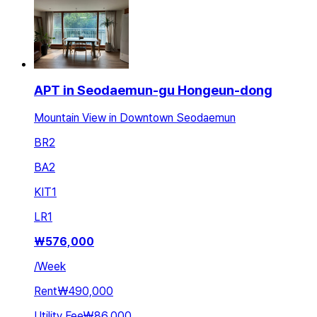
APT in Seodaemun-gu Hongeun-dong
Mountain View in Downtown Seodaemun
BR
2
BA
2
KIT
1
LR
1
₩
576,000
/
Week
Rent
₩490,000
Utility Fee
₩86,000