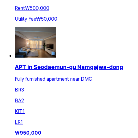
Rent
₩500,000
Utility Fee
₩50,000
APT in Seodaemun-gu Namgajwa-dong
Fully furnished apartment near DMC
BR
3
BA
2
KIT
1
LR
1
₩
950,000