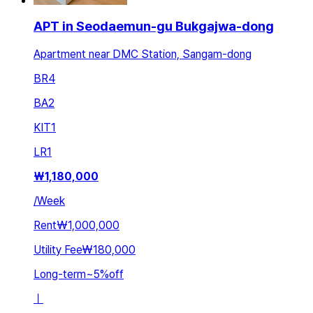
APT in Seodaemun-gu Bukgajwa-dong
Apartment near DMC Station, Sangam-dong
BR
4
BA
2
KIT
1
LR
1
₩
1,180,000
/
Week
Rent
₩1,000,000
Utility Fee
₩180,000
Long-term
~
5
%
off
ㅣ