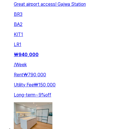
Great airport access! Gajwa Station
BR
3
BA
2
KIT
1
LR
1
₩
940,000
/
Week
Rent
₩790,000
Utility Fee
₩150,000
Long-term
~
9
%
off