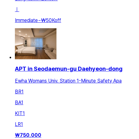
ㅣ
Immediate
~
₩50K
off
APT in Seodaemun-gu Daehyeon-dong
Ewha Womans Univ. Station 1-Minute Safety Apa
BR
1
BA
1
KIT
1
LR
1
₩
750,000