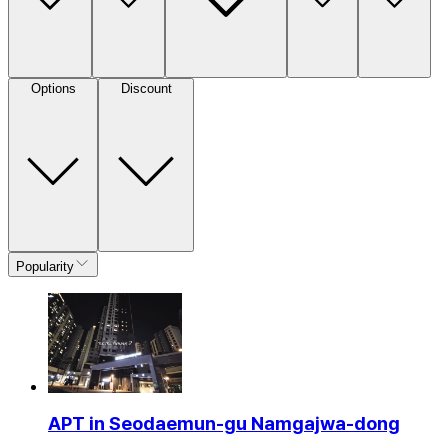
Options
Discount
Popularity
APT in Seodaemun-gu Namgajwa-dong