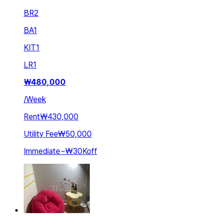
BR
2
BA
1
KIT
1
LR
1
₩
480,000
/
Week
Rent
₩430,000
Utility Fee
₩50,000
Immediate
~
₩30K
off