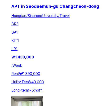
APT in Seodaemun-gu Changcheon-dong
Hongdae/Sinchon/University/Travel
BR
3
BA
1
KIT
1
LR
1
₩
1,430,000
/
Week
Rent
₩1,390,000
Utility Fee
₩40,000
Long-term
~
5
%
off