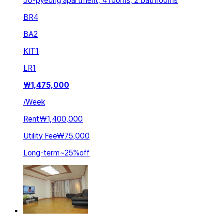
50-pyeong apartment, 4 rooms, 2 bathrooms
BR
4
BA
2
KIT
1
LR
1
₩
1,475,000
/
Week
Rent
₩1,400,000
Utility Fee
₩75,000
Long-term
~
25
%
off