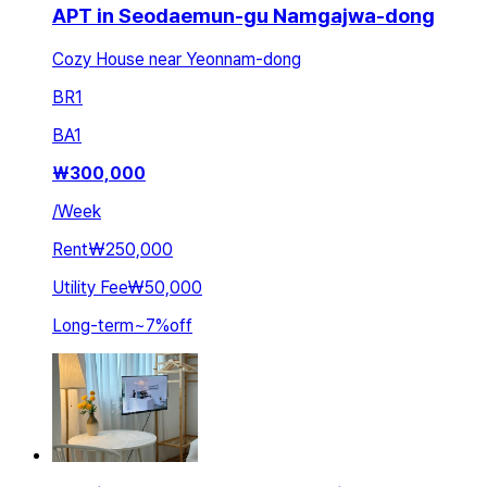
APT in Seodaemun-gu Namgajwa-dong
Cozy House near Yeonnam-dong
BR
1
BA
1
₩
300,000
/
Week
Rent
₩250,000
Utility Fee
₩50,000
Long-term
~
7
%
off