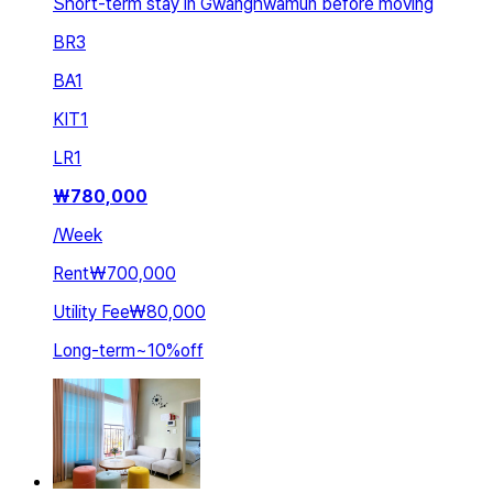
Short-term stay in Gwanghwamun before moving
BR
3
BA
1
KIT
1
LR
1
₩
780,000
/
Week
Rent
₩700,000
Utility Fee
₩80,000
Long-term
~
10
%
off