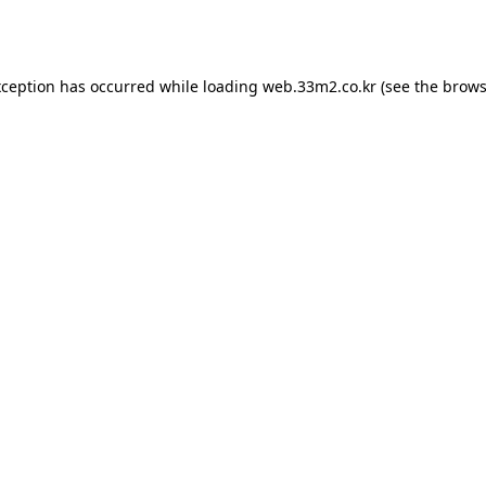
xception has occurred while loading
web.33m2.co.kr
(see the
brows