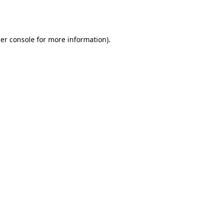
er console
for more information).