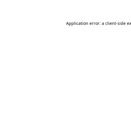
Application error: a
client
-side e