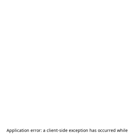
Application error: a
client
-side exception has occurred while