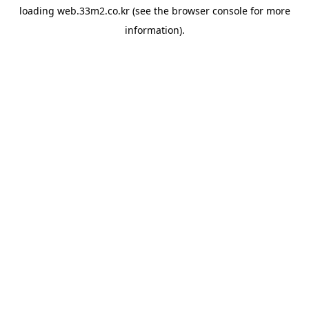
loading
web.33m2.co.kr
(see the
browser console
for more
information).