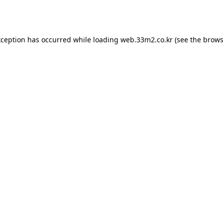
xception has occurred while loading
web.33m2.co.kr
(see the
brows