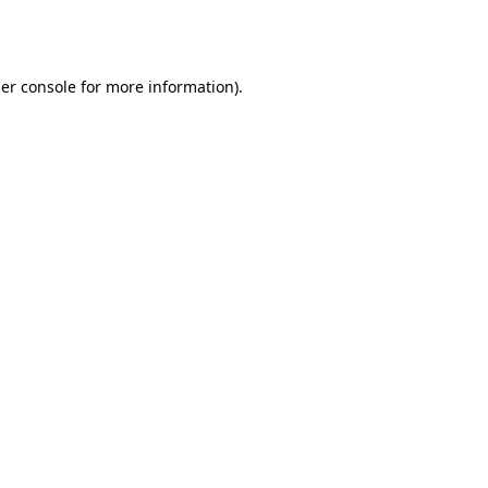
er console
for more information).