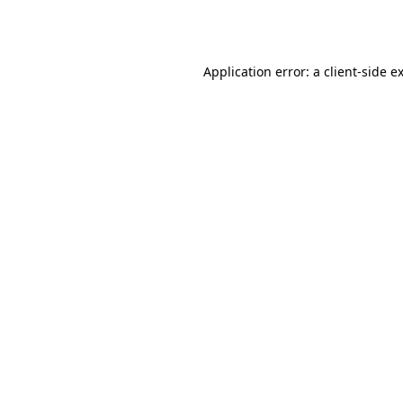
Application error: a
client
-side e