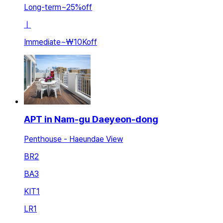
Long-term
~
25
%
off
ㅣ
Immediate
~
₩10K
off
APT in Nam-gu Daeyeon-dong
Penthouse - Haeundae View
BR
2
BA
3
KIT
1
LR
1