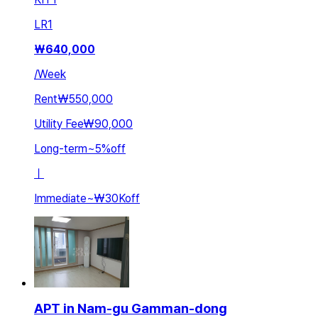
LR
1
₩
640,000
/
Week
Rent
₩550,000
Utility Fee
₩90,000
Long-term
~
5
%
off
ㅣ
Immediate
~
₩30K
off
APT in Nam-gu Gamman-dong