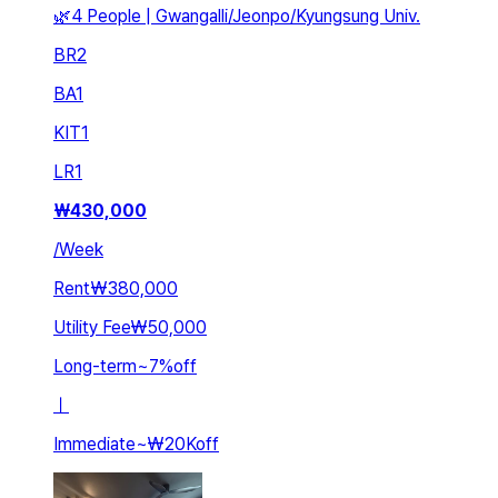
🌿4 People | Gwangalli/Jeonpo/Kyungsung Univ.
BR
2
BA
1
KIT
1
LR
1
₩
430,000
/
Week
Rent
₩380,000
Utility Fee
₩50,000
Long-term
~
7
%
off
ㅣ
Immediate
~
₩20K
off