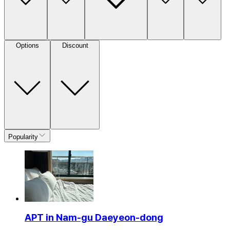
Options
Discount
Popularity
APT in Nam-gu Daeyeon-dong