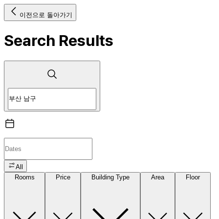
이전으로 돌아가기
Search Results
All
Rooms
Price
Building Type
Area
Floor