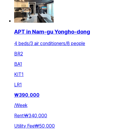
APT in Nam-gu Yongho-dong
4 beds/3 air conditioners/8 people
BR
2
BA
1
KIT
1
LR
1
₩
390,000
/
Week
Rent
₩340,000
Utility Fee
₩50,000