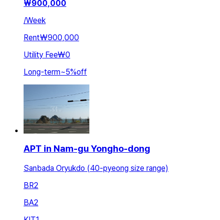
₩
900,000
/
Week
Rent
₩900,000
Utility Fee
₩0
Long-term
~
5
%
off
APT in Nam-gu Yongho-dong
Sanbada Oryukdo (40-pyeong size range)
BR
2
BA
2
KIT
1