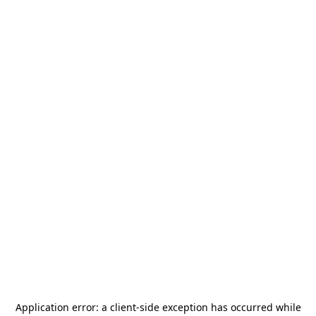
Application error: a
client
-side exception has occurred while