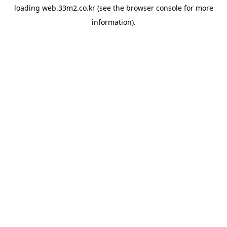
loading
web.33m2.co.kr
(see the
browser console
for more
information).