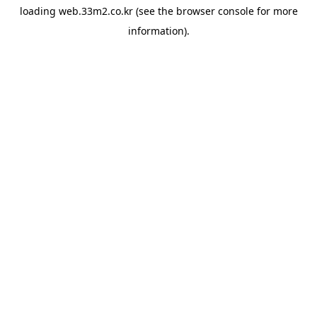
loading
web.33m2.co.kr
(see the
browser console
for more
information).