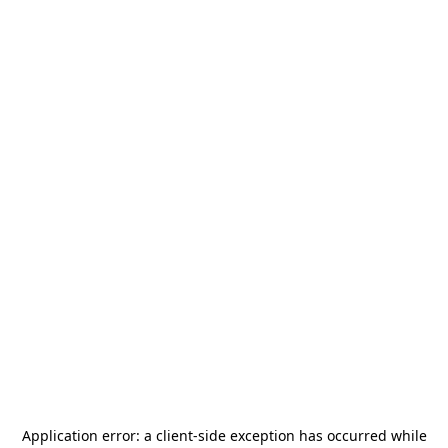
Application error: a
client
-side exception has occurred while