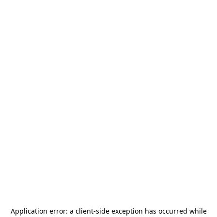
Application error: a
client
-side exception has occurred while