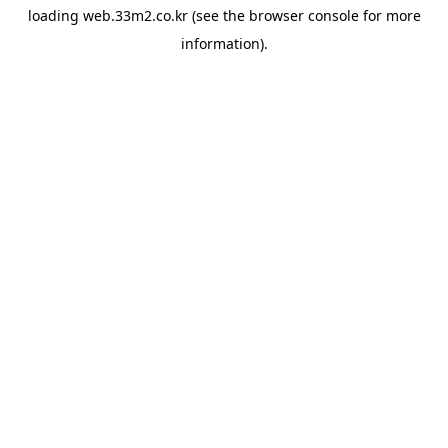
loading
web.33m2.co.kr
(see the
browser console
for more
information).