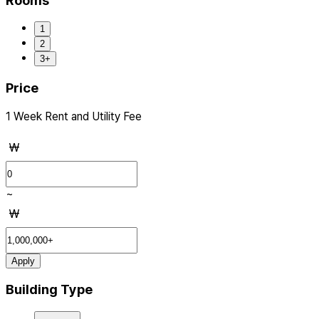
Rooms
1
2
3+
Price
1 Week Rent and Utility Fee
₩
~
₩
Apply
Building Type