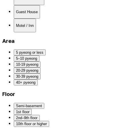
Guest House
Motel / Inn
Area
5 pyeong or less
5–10 pyeong
10-19 pyeong
20-29 pyeong
30-39 pyeong
40+ pyeong
Floor
Semi-basement
1st floor
2nd–9th floor
10th floor or higher