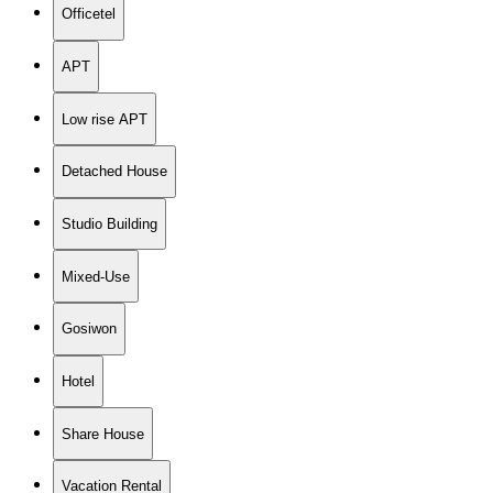
Officetel
APT
Low rise APT
Detached House
Studio Building
Mixed-Use
Gosiwon
Hotel
Share House
Vacation Rental