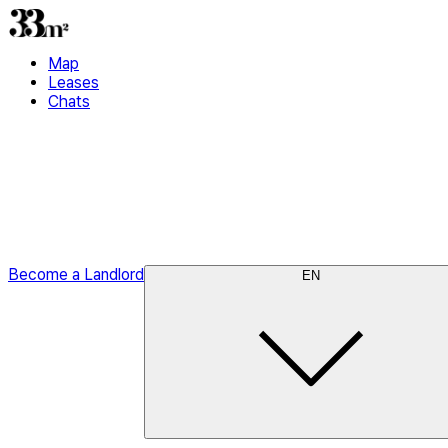
Map
Leases
Chats
Become a Landlord
EN