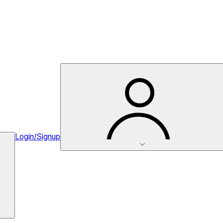
Login/Signup