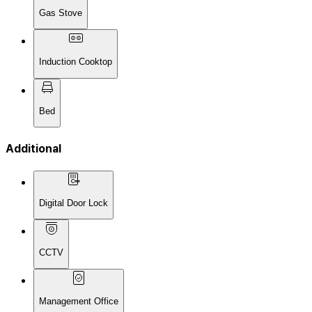
Gas Stove
Induction Cooktop
Bed
Additional
Digital Door Lock
CCTV
Management Office