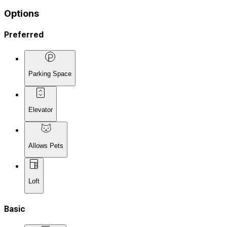
Options
Preferred
Parking Space
Elevator
Allows Pets
Loft
Basic