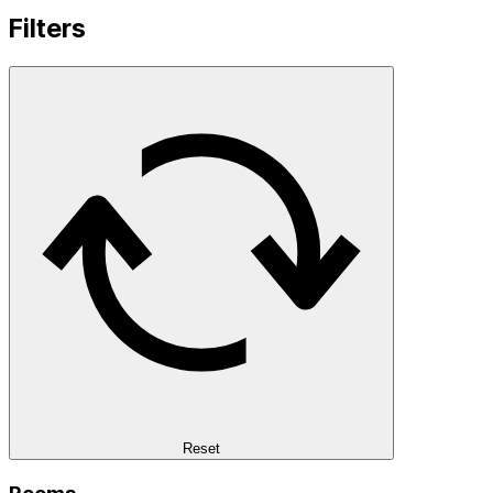
Filters
Reset