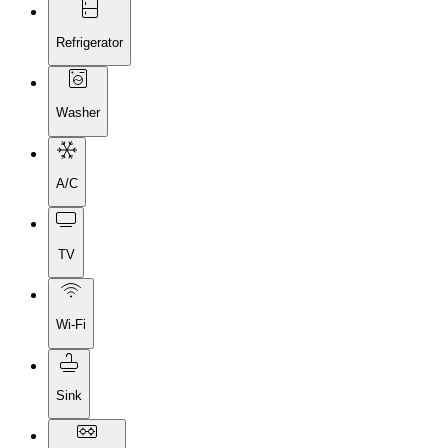
Refrigerator
Washer
A/C
TV
Wi-Fi
Sink