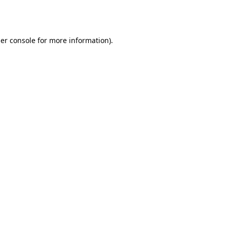
er console
for more information).