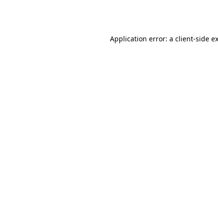
Application error: a
client
-side e