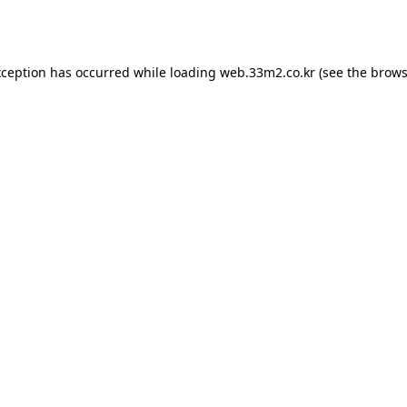
xception has occurred while loading
web.33m2.co.kr
(see the
brows