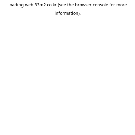
loading
web.33m2.co.kr
(see the
browser console
for more
information).