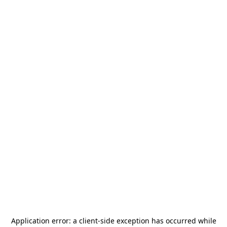
Application error: a
client
-side exception has occurred while