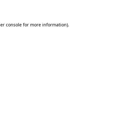
er console
for more information).