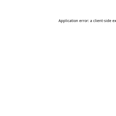
Application error: a
client
-side e