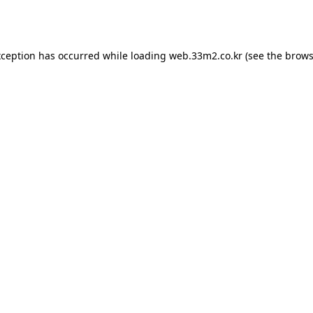
xception has occurred while loading
web.33m2.co.kr
(see the
brows