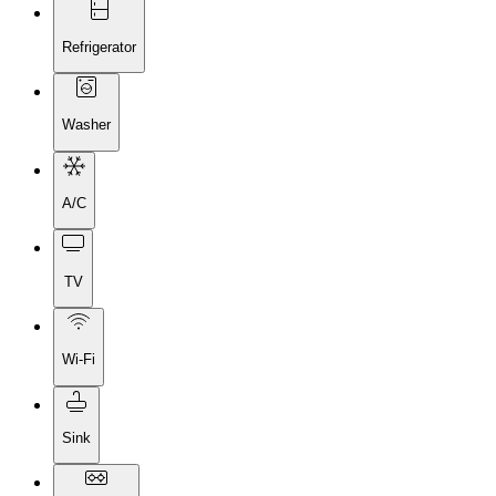
Refrigerator
Washer
A/C
TV
Wi-Fi
Sink