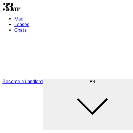
Map
Leases
Chats
Become a Landlord
EN