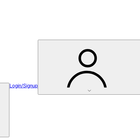
Login/Signup