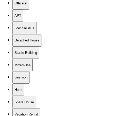
Officetel
APT
Low rise APT
Detached House
Studio Building
Mixed-Use
Gosiwon
Hotel
Share House
Vacation Rental