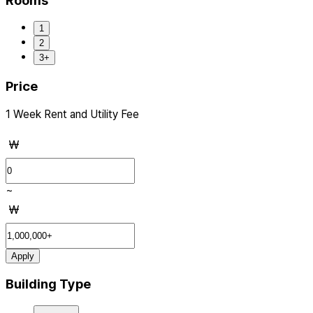
Rooms
1
2
3+
Price
1 Week Rent and Utility Fee
₩
~
₩
Apply
Building Type