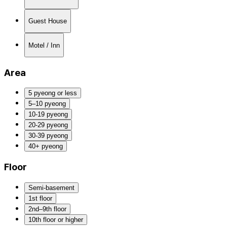
Guest House
Motel / Inn
Area
5 pyeong or less
5–10 pyeong
10-19 pyeong
20-29 pyeong
30-39 pyeong
40+ pyeong
Floor
Semi-basement
1st floor
2nd–9th floor
10th floor or higher