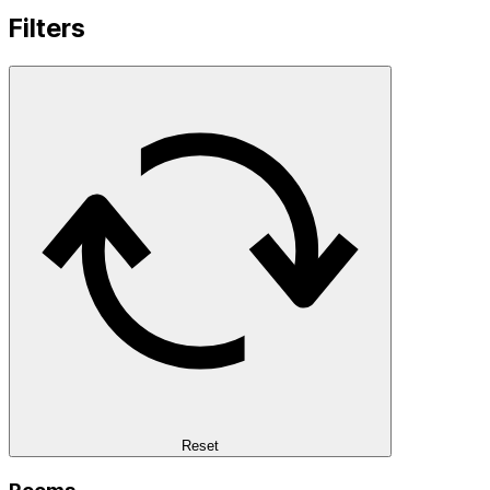
Filters
Reset