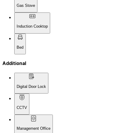
Gas Stove
Induction Cooktop
Bed
Additional
Digital Door Lock
CCTV
Management Office