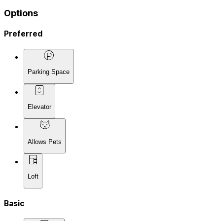
Options
Preferred
Parking Space
Elevator
Allows Pets
Loft
Basic