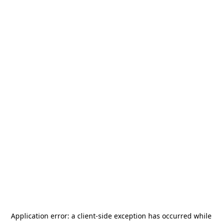
Application error: a
client
-side exception has occurred while