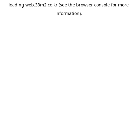
loading
web.33m2.co.kr
(see the
browser console
for more
information).