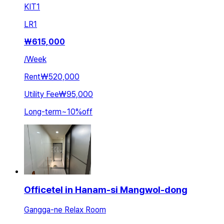
KIT
1
LR
1
₩
615,000
/
Week
Rent
₩520,000
Utility Fee
₩95,000
Long-term
~
10
%
off
Officetel in Hanam-si Mangwol-dong
Gangga-ne Relax Room