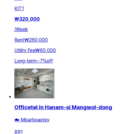
KIT
1
₩
320,000
/
Week
Rent
₩260,000
Utility Fee
₩60,000
Long-term
~
7
%
off
Officetel in Hanam-si Mangwol-dong
☁️ Misarboastey
BR
1