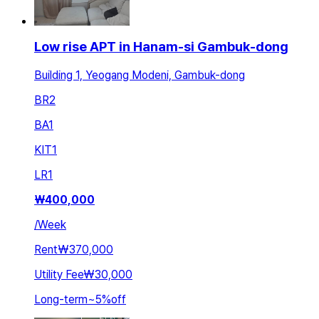
Low rise APT in Hanam-si Gambuk-dong
Building 1, Yeogang Modeni, Gambuk-dong
BR
2
BA
1
KIT
1
LR
1
₩
400,000
/
Week
Rent
₩370,000
Utility Fee
₩30,000
Long-term
~
5
%
off