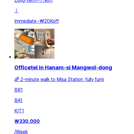
Long-term
~
7
%
off
ㅣ
Immediate
~
₩20K
off
Officetel in Hanam-si Mangwol-dong
🌈 2-minute walk to Misa Station, fully furni
BR
1
BA
1
KIT
1
₩
330,000
/
Week