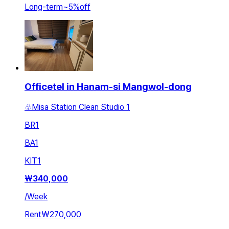
Long-term
~
5
%
off
Officetel in Hanam-si Mangwol-dong
♧Misa Station Clean Studio 1
BR
1
BA
1
KIT
1
₩
340,000
/
Week
Rent
₩270,000