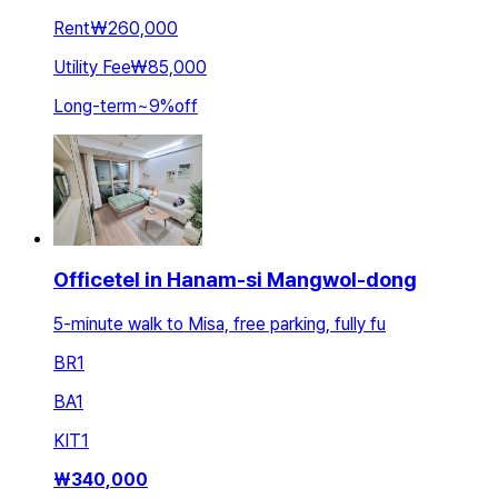
Rent
₩260,000
Utility Fee
₩85,000
Long-term
~
9
%
off
Officetel in Hanam-si Mangwol-dong
5-minute walk to Misa, free parking, fully fu
BR
1
BA
1
KIT
1
₩
340,000