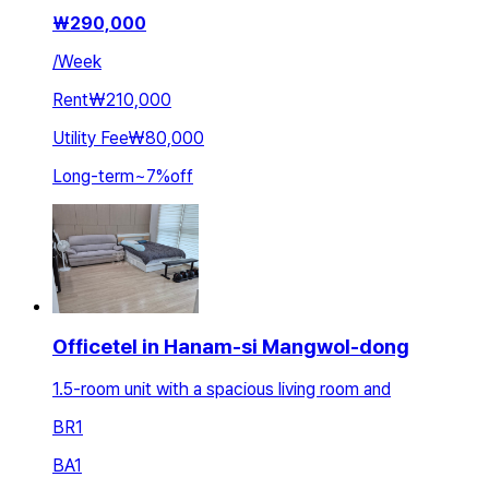
₩
290,000
/
Week
Rent
₩210,000
Utility Fee
₩80,000
Long-term
~
7
%
off
Officetel in Hanam-si Mangwol-dong
1.5-room unit with a spacious living room and
BR
1
BA
1