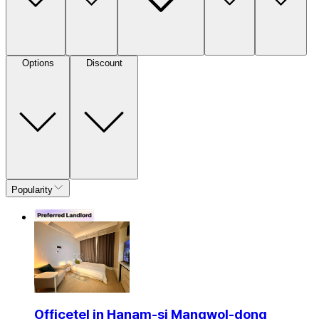
Options
Discount
Popularity
Officetel in Hanam-si Mangwol-dong