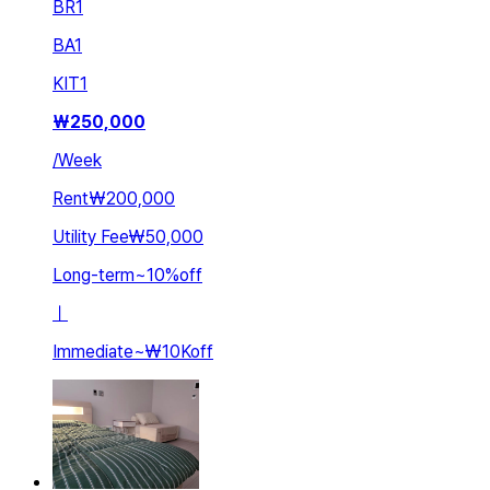
BR
1
BA
1
KIT
1
₩
250,000
/
Week
Rent
₩200,000
Utility Fee
₩50,000
Long-term
~
10
%
off
ㅣ
Immediate
~
₩10K
off