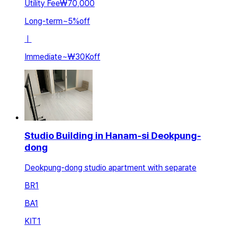
Utility Fee
₩70,000
Long-term
~
5
%
off
ㅣ
Immediate
~
₩30K
off
Studio Building in Hanam-si Deokpung-
dong
Deokpung-dong studio apartment with separate
BR
1
BA
1
KIT
1