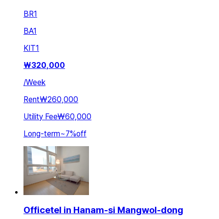
BR
1
BA
1
KIT
1
₩
320,000
/
Week
Rent
₩260,000
Utility Fee
₩60,000
Long-term
~
7
%
off
Officetel in Hanam-si Mangwol-dong