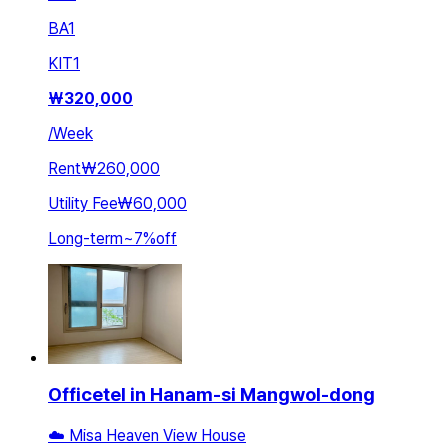
BA
1
KIT
1
₩
320,000
/
Week
Rent
₩260,000
Utility Fee
₩60,000
Long-term
~
7
%
off
Officetel in Hanam-si Mangwol-dong
☁️ Misa Heaven View House