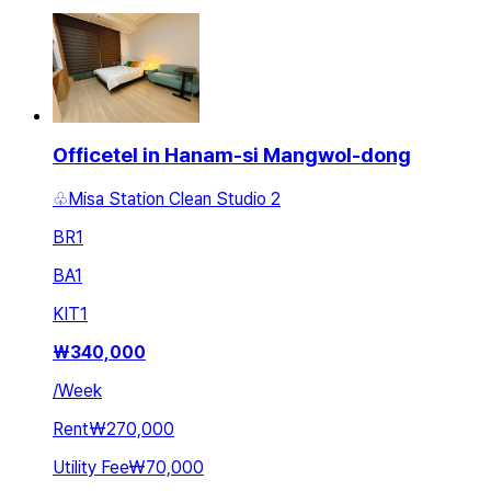
Officetel in Hanam-si Mangwol-dong
♧Misa Station Clean Studio 2
BR
1
BA
1
KIT
1
₩
340,000
/
Week
Rent
₩270,000
Utility Fee
₩70,000