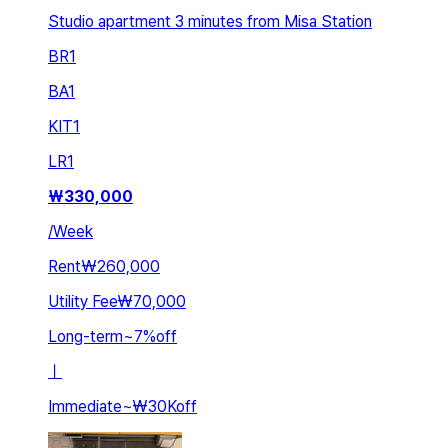
Studio apartment 3 minutes from Misa Station
BR
1
BA
1
KIT
1
LR
1
₩
330,000
/
Week
Rent
₩260,000
Utility Fee
₩70,000
Long-term
~
7
%
off
ㅣ
Immediate
~
₩30K
off