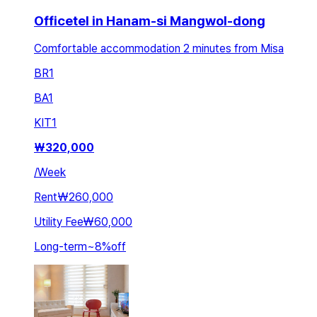
Officetel in Hanam-si Mangwol-dong
Comfortable accommodation 2 minutes from Misa
BR
1
BA
1
KIT
1
₩
320,000
/
Week
Rent
₩260,000
Utility Fee
₩60,000
Long-term
~
8
%
off