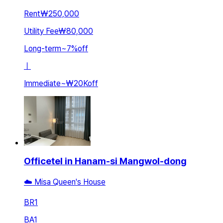
Rent
₩250,000
Utility Fee
₩80,000
Long-term
~
7
%
off
ㅣ
Immediate
~
₩20K
off
Officetel in Hanam-si Mangwol-dong
☁️ Misa Queen's House
BR
1
BA
1