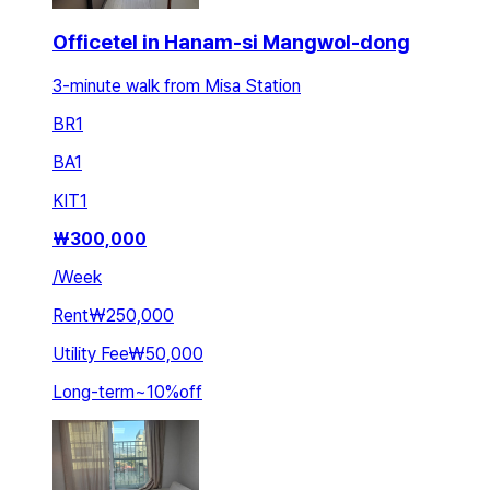
Officetel in Hanam-si Mangwol-dong
3-minute walk from Misa Station
BR
1
BA
1
KIT
1
₩
300,000
/
Week
Rent
₩250,000
Utility Fee
₩50,000
Long-term
~
10
%
off