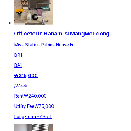
Officetel in Hanam-si Mangwol-dong
Misa Station Rubina House💎
BR
1
BA
1
₩
315,000
/
Week
Rent
₩240,000
Utility Fee
₩75,000
Long-term
~
7
%
off