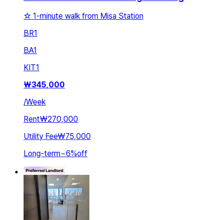
☆ 1-minute walk from Misa Station
BR
1
BA
1
KIT
1
₩
345,000
/
Week
Rent
₩270,000
Utility Fee
₩75,000
Long-term
~
6
%
off