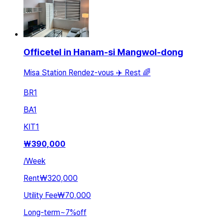
Officetel in Hanam-si Mangwol-dong
Misa Station Rendez-vous ✈️ Rest 🌈
BR
1
BA
1
KIT
1
₩
390,000
/
Week
Rent
₩320,000
Utility Fee
₩70,000
Long-term
~
7
%
off