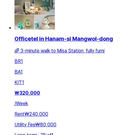
Officetel in Hanam-si Mangwol-dong
🌈 3-minute walk to Misa Station, fully furni
BR
1
BA
1
KIT
1
₩
320,000
/
Week
Rent
₩240,000
Utility Fee
₩80,000