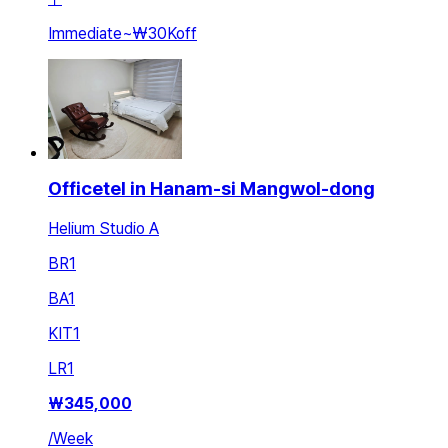
Immediate
~
₩30K
off
Officetel in Hanam-si Mangwol-dong
Helium Studio A
BR
1
BA
1
KIT
1
LR
1
₩
345,000
/
Week