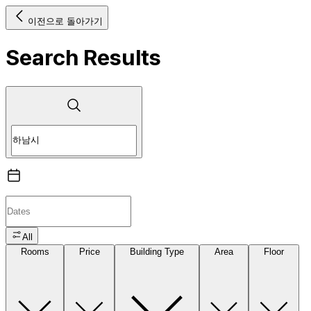
이전으로 돌아가기
Search Results
All
Rooms
Price
Building Type
Area
Floor