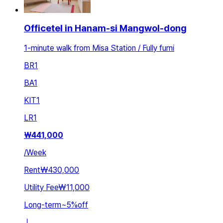
Officetel in Hanam-si Mangwol-dong
1-minute walk from Misa Station / Fully furni
BR
1
BA
1
KIT
1
LR
1
₩
441,000
/
Week
Rent
₩430,000
Utility Fee
₩11,000
Long-term
~
5
%
off
ㅣ