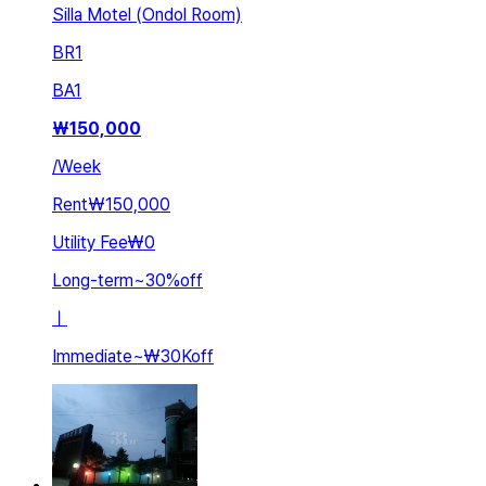
Silla Motel (Ondol Room)
BR
1
BA
1
₩
150,000
/
Week
Rent
₩150,000
Utility Fee
₩0
Long-term
~
30
%
off
ㅣ
Immediate
~
₩30K
off