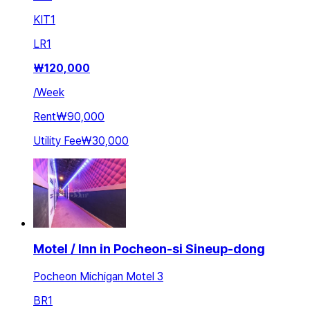
KIT
1
LR
1
₩
120,000
/
Week
Rent
₩90,000
Utility Fee
₩30,000
Motel / Inn in Pocheon-si Sineup-dong
Pocheon Michigan Motel 3
BR
1