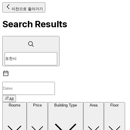
이전으로 돌아가기
Search Results
All
Rooms
Price
Building Type
Area
Floor