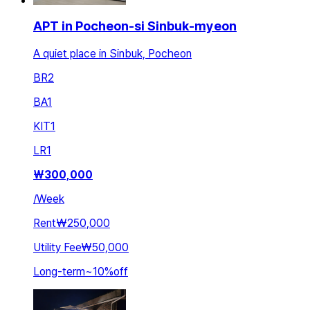
APT in Pocheon-si Sinbuk-myeon
A quiet place in Sinbuk, Pocheon
BR
2
BA
1
KIT
1
LR
1
₩
300,000
/
Week
Rent
₩250,000
Utility Fee
₩50,000
Long-term
~
10
%
off