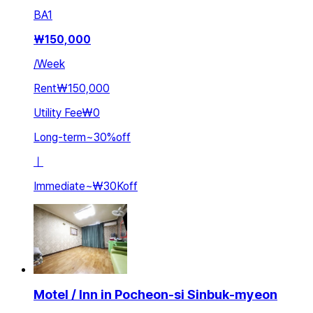
BA
1
₩
150,000
/
Week
Rent
₩150,000
Utility Fee
₩0
Long-term
~
30
%
off
ㅣ
Immediate
~
₩30K
off
Motel / Inn in Pocheon-si Sinbuk-myeon