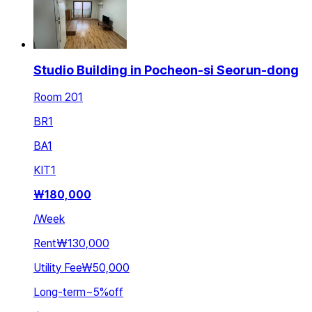
Studio Building in Pocheon-si Seorun-dong
Room 201
BR
1
BA
1
KIT
1
₩
180,000
/
Week
Rent
₩130,000
Utility Fee
₩50,000
Long-term
~
5
%
off