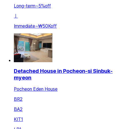
Long-term
~
5
%
off
ㅣ
Immediate
~
₩50K
off
Detached House in Pocheon-si Sinbuk-
myeon
Pocheon Eden House
BR
2
BA
2
KIT
1