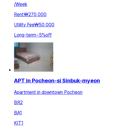
/
Week
Rent
₩270,000
Utility Fee
₩50,000
Long-term
~
5
%
off
APT in Pocheon-si Sinbuk-myeon
Apartment in downtown Pocheon
BR
2
BA
1
KIT
1