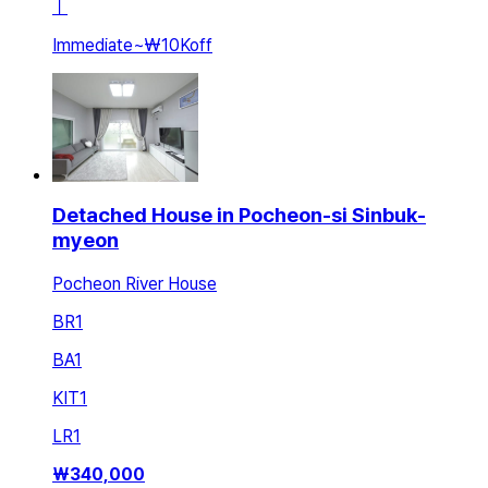
ㅣ
Immediate
~
₩10K
off
Detached House in Pocheon-si Sinbuk-
myeon
Pocheon River House
BR
1
BA
1
KIT
1
LR
1
₩
340,000