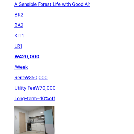
A Sensible Forest Life with Good Air
BR
2
BA
2
KIT
1
LR
1
₩
420,000
/
Week
Rent
₩350,000
Utility Fee
₩70,000
Long-term
~
10
%
off