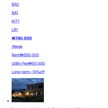
BR
2
BA
1
KIT
1
LR
1
₩
740,000
/
Week
Rent
₩690,000
Utility Fee
₩50,000
Long-term
~
10
%
off