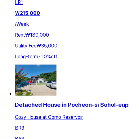
LR
1
₩
215,000
/
Week
Rent
₩180,000
Utility Fee
₩35,000
Long-term
~
10
%
off
Detached House in Pocheon-si Sohol-eup
Cozy House at Gomo Reservoir
BR
3
BA
3