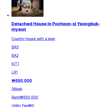
Detached House in Pocheon-si Yeongbuk-
myeon
Country house with a lawn
BR
3
BA
2
KIT
1
LR
1
₩
650,000
/
Week
Rent
₩650,000
Utility Fee
₩0