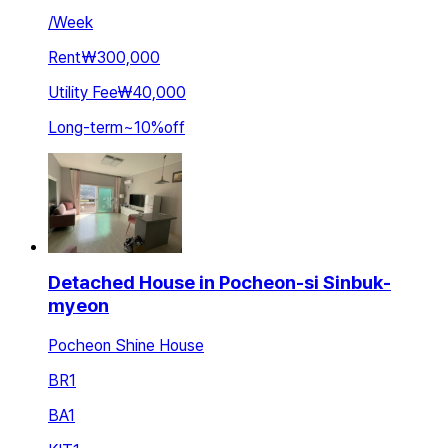
/
Week
Rent
₩300,000
Utility Fee
₩40,000
Long-term
~
10
%
off
Detached House in Pocheon-si Sinbuk-
myeon
Pocheon Shine House
BR
1
BA
1