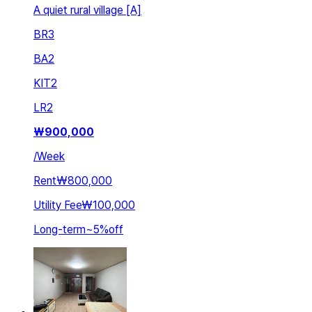
A quiet rural village [A]
BR
3
BA
2
KIT
2
LR
2
₩
900,000
/
Week
Rent
₩800,000
Utility Fee
₩100,000
Long-term
~
5
%
off