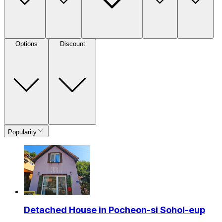
Options
Discount
Popularity
Detached House in Pocheon-si Sohol-eup