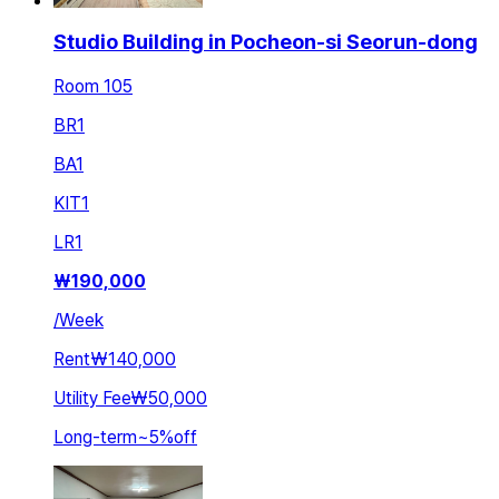
Studio Building in Pocheon-si Seorun-dong
Room 105
BR
1
BA
1
KIT
1
LR
1
₩
190,000
/
Week
Rent
₩140,000
Utility Fee
₩50,000
Long-term
~
5
%
off