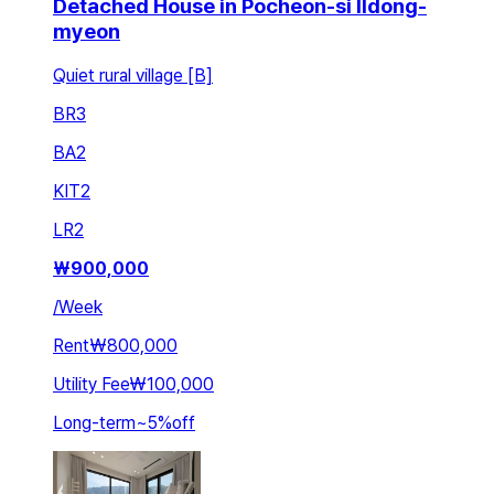
Detached House in Pocheon-si Ildong-
myeon
Quiet rural village [B]
BR
3
BA
2
KIT
2
LR
2
₩
900,000
/
Week
Rent
₩800,000
Utility Fee
₩100,000
Long-term
~
5
%
off