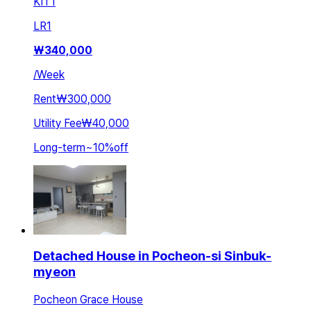
KIT
1
LR
1
₩
340,000
/
Week
Rent
₩300,000
Utility Fee
₩40,000
Long-term
~
10
%
off
Detached House in Pocheon-si Sinbuk-
myeon
Pocheon Grace House