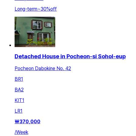
Long-term
~
30
%
off
Detached House in Pocheon-si Sohol-eup
Pocheon Dabokine No. 42
BR
1
BA
2
KIT
1
LR
1
₩
370,000
/
Week