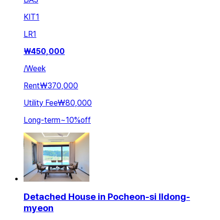
KIT
1
LR
1
₩
450,000
/
Week
Rent
₩370,000
Utility Fee
₩80,000
Long-term
~
10
%
off
Detached House in Pocheon-si Ildong-
myeon