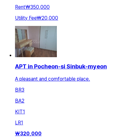
Rent
₩350,000
Utility Fee
₩20,000
APT in Pocheon-si Sinbuk-myeon
A pleasant and comfortable place.
BR
3
BA
2
KIT
1
LR
1
₩
320,000