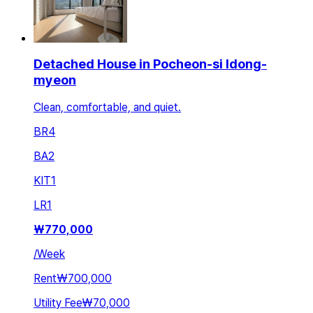
Detached House in Pocheon-si Idong-
myeon
Clean, comfortable, and quiet.
BR
4
BA
2
KIT
1
LR
1
₩
770,000
/
Week
Rent
₩700,000
Utility Fee
₩70,000