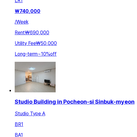
LR
1
₩
740,000
/
Week
Rent
₩690,000
Utility Fee
₩50,000
Long-term
~
10
%
off
Studio Building in Pocheon-si Sinbuk-myeon
Studio Type A
BR
1
BA
1