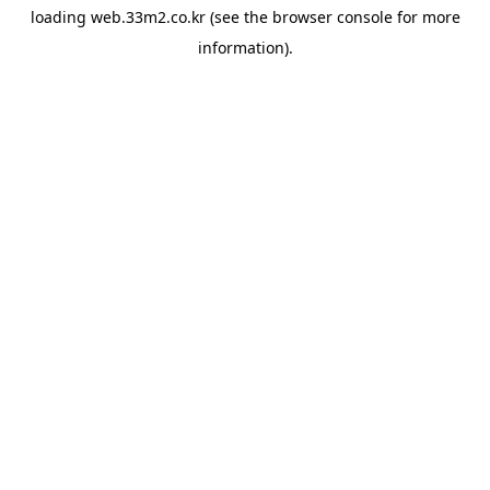
loading
web.33m2.co.kr
(see the
browser console
for more
information).