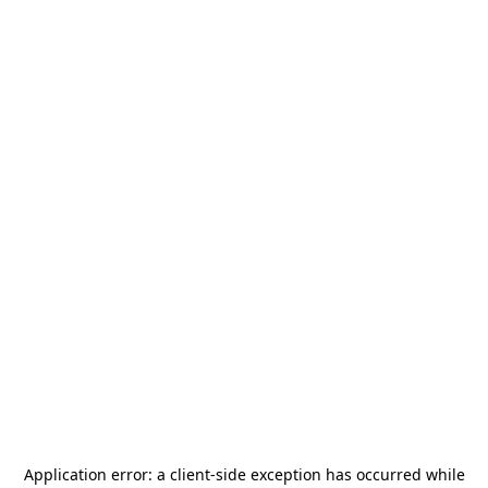
Application error: a
client
-side exception has occurred while