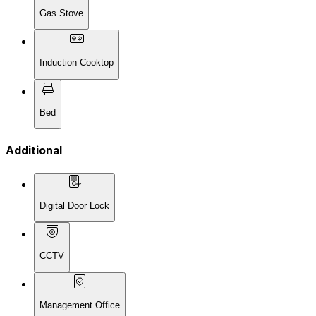
Gas Stove
Induction Cooktop
Bed
Additional
Digital Door Lock
CCTV
Management Office