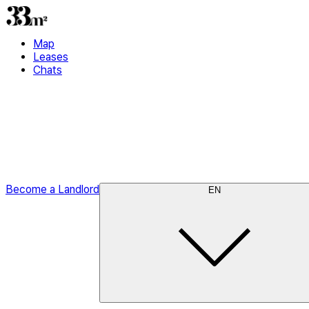
Map
Leases
Chats
Become a Landlord
EN