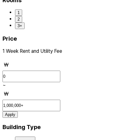
Rooms
1
2
3+
Price
1 Week Rent and Utility Fee
₩
~
₩
Apply
Building Type