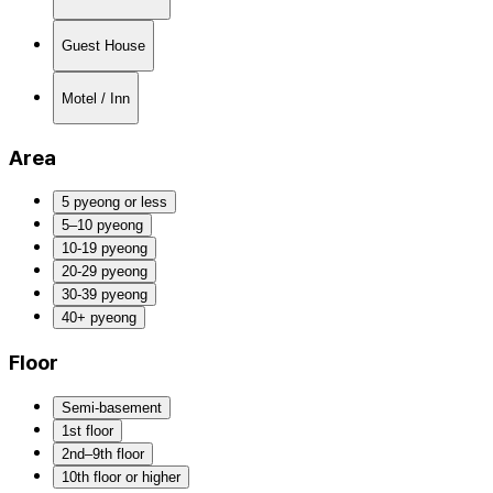
Guest House
Motel / Inn
Area
5 pyeong or less
5–10 pyeong
10-19 pyeong
20-29 pyeong
30-39 pyeong
40+ pyeong
Floor
Semi-basement
1st floor
2nd–9th floor
10th floor or higher