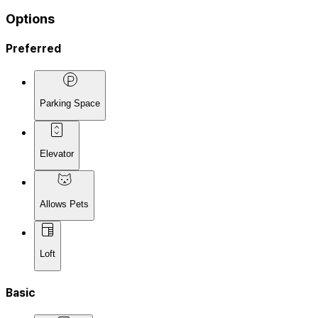
Options
Preferred
Parking Space
Elevator
Allows Pets
Loft
Basic