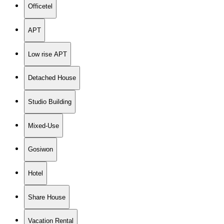
Officetel
APT
Low rise APT
Detached House
Studio Building
Mixed-Use
Gosiwon
Hotel
Share House
Vacation Rental