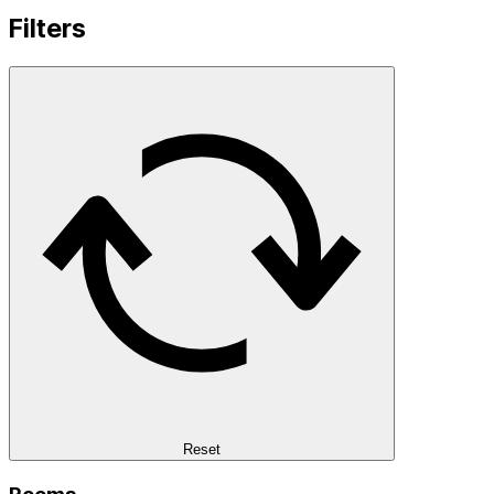
Filters
Reset