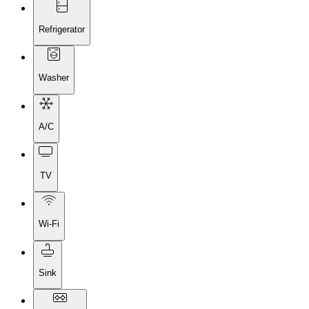
Refrigerator
Washer
A/C
TV
Wi-Fi
Sink