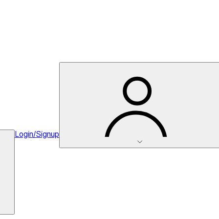
Login/Signup