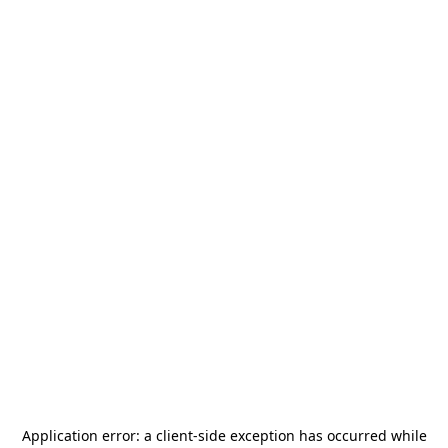
Application error: a
client
-side exception has occurred while