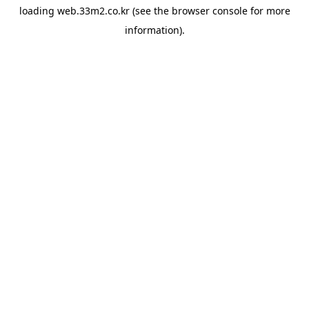
loading
web.33m2.co.kr
(see the
browser console
for more
information).