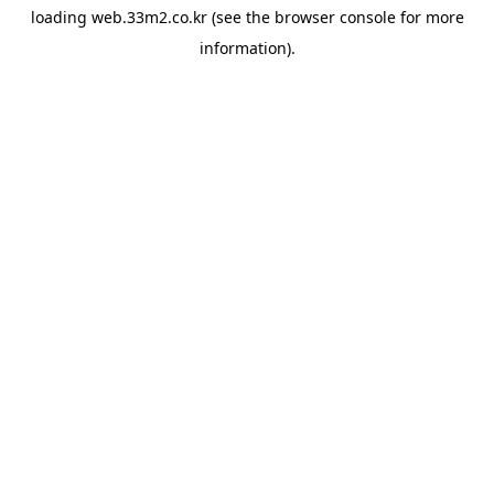
loading
web.33m2.co.kr
(see the
browser console
for more
information).