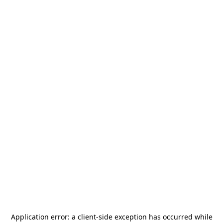
Application error: a
client
-side exception has occurred while