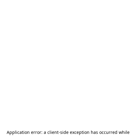
Application error: a
client
-side exception has occurred while