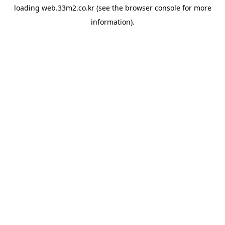
loading
web.33m2.co.kr
(see the
browser console
for more
information).