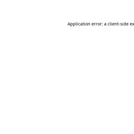
Application error: a
client
-side e