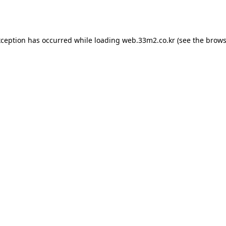
xception has occurred while loading
web.33m2.co.kr
(see the
brows