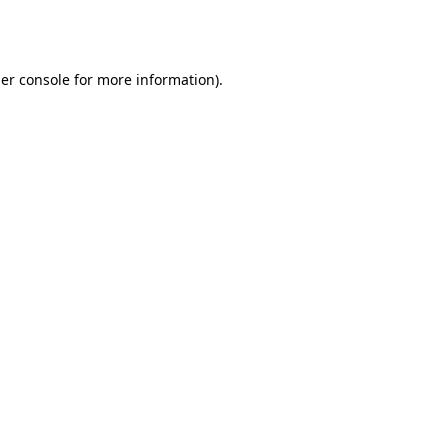
er console
for more information).