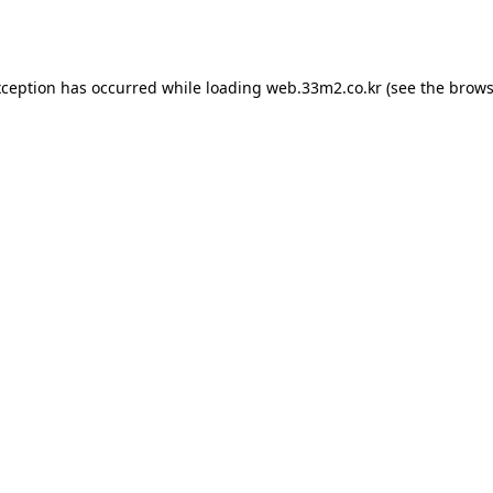
xception has occurred while loading
web.33m2.co.kr
(see the
brows