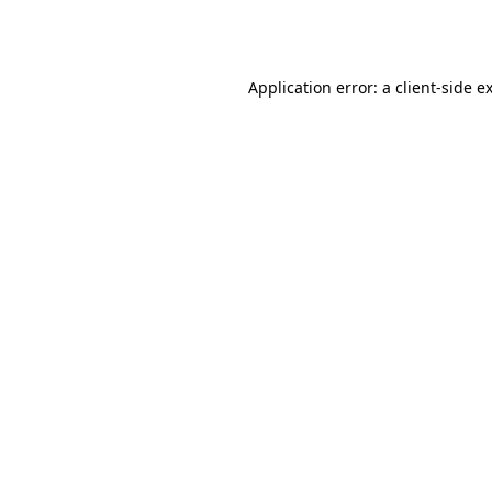
Application error: a
client
-side e