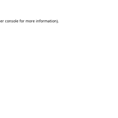
er console
for more information).