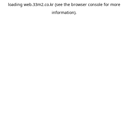
loading
web.33m2.co.kr
(see the
browser console
for more
information).