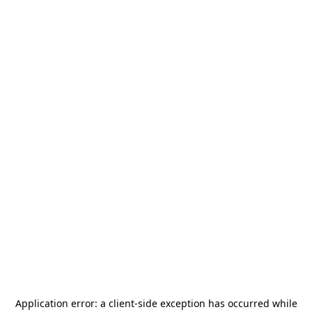
Application error: a
client
-side exception has occurred while