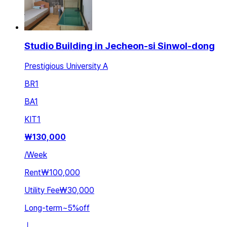
Studio Building in Jecheon-si Sinwol-dong
Prestigious University A
BR
1
BA
1
KIT
1
₩
130,000
/
Week
Rent
₩100,000
Utility Fee
₩30,000
Long-term
~
5
%
off
ㅣ