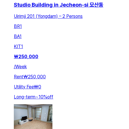
Studio Building in Jecheon-si 모산동
Uirimji 201 (Yongdam) – 2 Persons
BR
1
BA
1
KIT
1
₩
250,000
/
Week
Rent
₩250,000
Utility Fee
₩0
Long-term
~
10
%
off