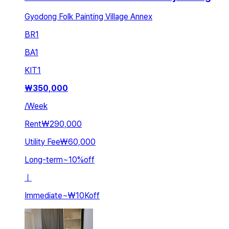
Gyodong Folk Painting Village Annex
BR
1
BA
1
KIT
1
₩
350,000
/
Week
Rent
₩290,000
Utility Fee
₩60,000
Long-term
~
10
%
off
ㅣ
Immediate
~
₩10K
off