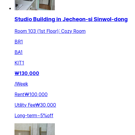
Studio Building in Jecheon-si Sinwol-dong
Room 103 (1st Floor): Cozy Room
BR
1
BA
1
KIT
1
₩
130,000
/
Week
Rent
₩100,000
Utility Fee
₩30,000
Long-term
~
5
%
off