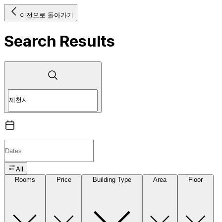
이전으로 돌아가기
Search Results
All
Rooms
Price
Building Type
Area
Floor