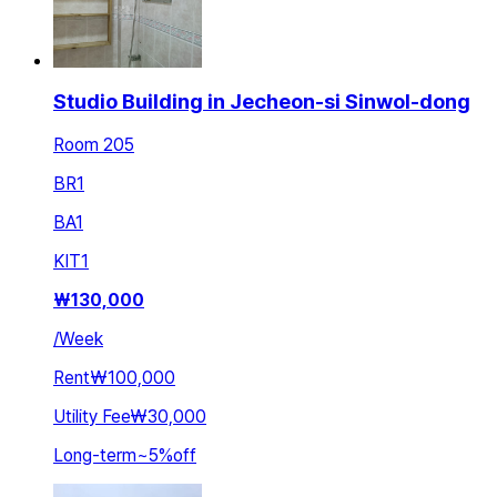
Studio Building in Jecheon-si Sinwol-dong
Room 205
BR
1
BA
1
KIT
1
₩
130,000
/
Week
Rent
₩100,000
Utility Fee
₩30,000
Long-term
~
5
%
off