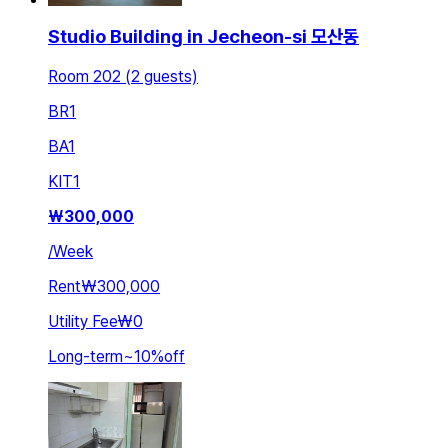
Studio Building in Jecheon-si 모산동
Room 202 (2 guests)
BR
1
BA
1
KIT
1
₩
300,000
/
Week
Rent
₩300,000
Utility Fee
₩0
Long-term
~
10
%
off