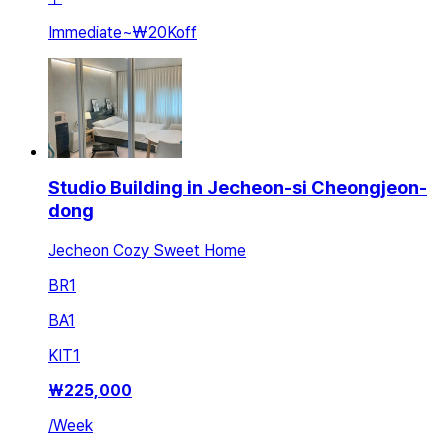
Immediate
~
₩20K
off
Studio Building in Jecheon-si Cheongjeon-
dong
Jecheon Cozy Sweet Home
BR
1
BA
1
KIT
1
₩
225,000
/
Week