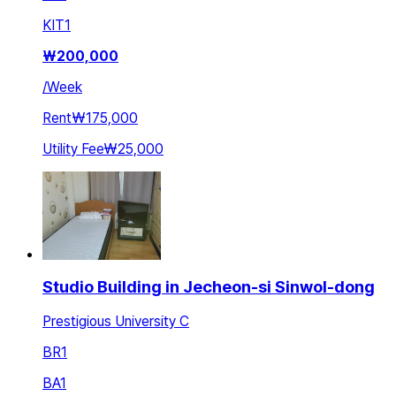
KIT
1
₩
200,000
/
Week
Rent
₩175,000
Utility Fee
₩25,000
Studio Building in Jecheon-si Sinwol-dong
Prestigious University C
BR
1
BA
1