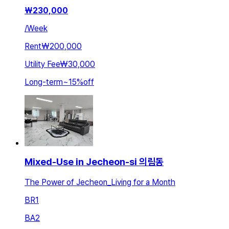
₩
230,000
/
Week
Rent
₩200,000
Utility Fee
₩30,000
Long-term
~
15
%
off
Mixed-Use in Jecheon-si 의림동
The Power of Jecheon_Living for a Month
BR
1
BA
2