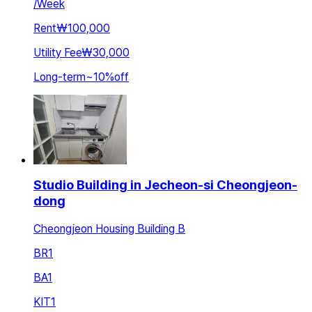
/
Week
Rent
₩100,000
Utility Fee
₩30,000
Long-term
~
10
%
off
Studio Building in Jecheon-si Cheongjeon-
dong
Cheongjeon Housing Building B
BR
1
BA
1
KIT
1