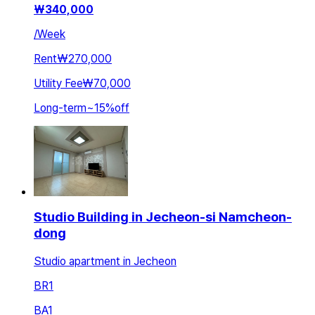
₩
340,000
/
Week
Rent
₩270,000
Utility Fee
₩70,000
Long-term
~
15
%
off
Studio Building in Jecheon-si Namcheon-
dong
Studio apartment in Jecheon
BR
1
BA
1