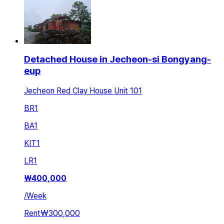
Detached House in Jecheon-si Bongyang-
eup
Jecheon Red Clay House Unit 101
BR
1
BA
1
KIT
1
LR
1
₩
400,000
/
Week
Rent
₩300,000