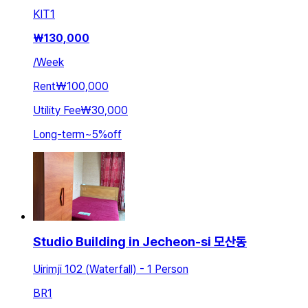
KIT
1
₩
130,000
/
Week
Rent
₩100,000
Utility Fee
₩30,000
Long-term
~
5
%
off
Studio Building in Jecheon-si 모산동
Uirimji 102 (Waterfall) - 1 Person
BR
1