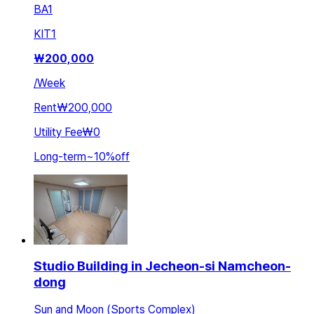
BA
1
KIT
1
₩
200,000
/
Week
Rent
₩200,000
Utility Fee
₩0
Long-term
~
10
%
off
Studio Building in Jecheon-si Namcheon-
dong
Sun and Moon (Sports Complex)