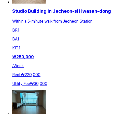
Studio Building in Jecheon-si Hwasan-dong
Within a 5-minute walk from Jecheon Station.
BR
1
BA
1
KIT
1
₩
250,000
/
Week
Rent
₩220,000
Utility Fee
₩30,000