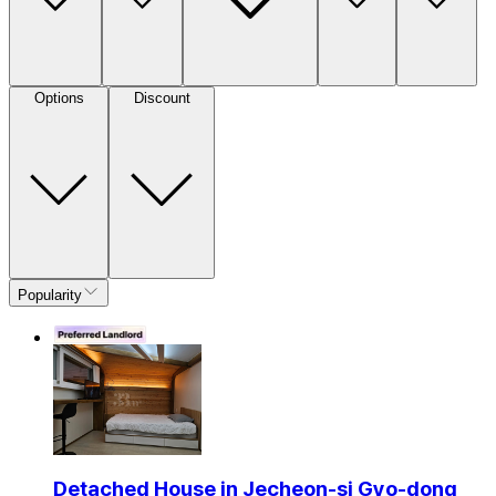
Options
Discount
Popularity
Detached House in Jecheon-si Gyo-dong