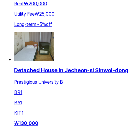
Rent
₩200,000
Utility Fee
₩25,000
Long-term
~
5
%
off
Detached House in Jecheon-si Sinwol-dong
Prestigious University B
BR
1
BA
1
KIT
1
₩
130,000