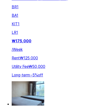
BR
1
BA
1
KIT
1
LR
1
₩
175,000
/
Week
Rent
₩125,000
Utility Fee
₩50,000
Long-term
~
5
%
off