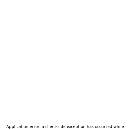
Application error: a
client
-side exception has occurred while