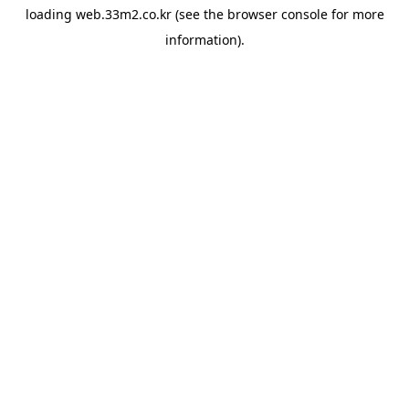
loading
web.33m2.co.kr
(see the
browser console
for more
information).