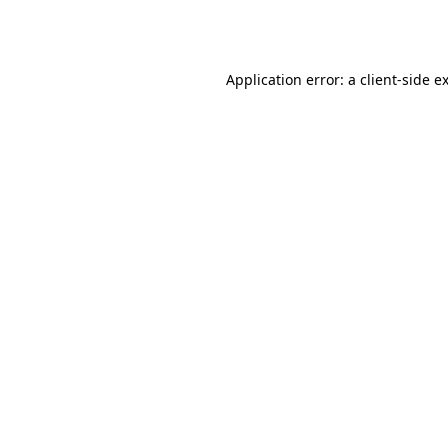
Application error: a
client
-side e