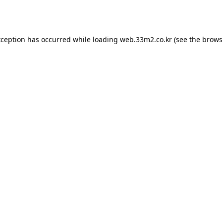
xception has occurred while loading
web.33m2.co.kr
(see the
brows