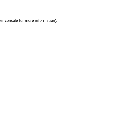
er console
for more information).