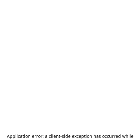
Application error: a
client
-side exception has occurred while