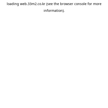
loading
web.33m2.co.kr
(see the
browser console
for more
information).