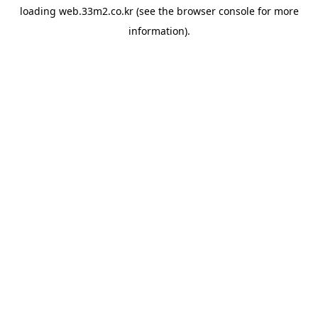
loading
web.33m2.co.kr
(see the
browser console
for more
information).