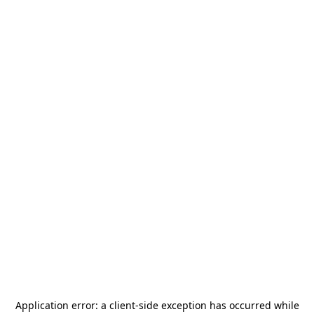
Application error: a
client
-side exception has occurred while