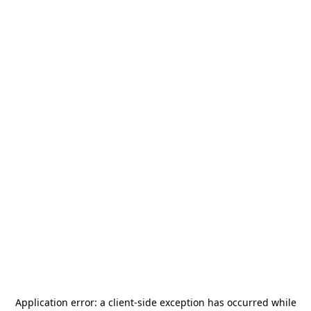
Application error: a
client
-side exception has occurred while