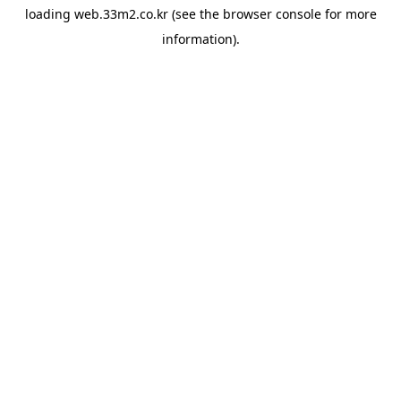
loading
web.33m2.co.kr
(see the
browser console
for more
information).