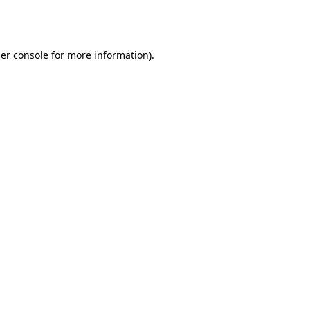
er console
for more information).