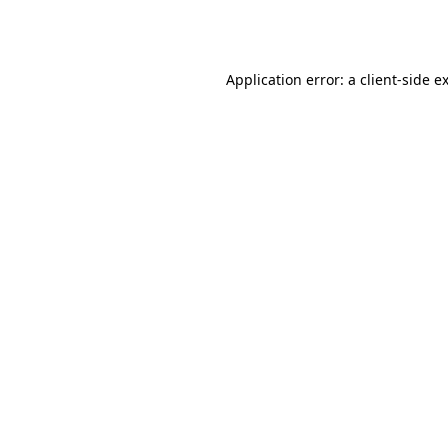
Application error: a
client
-side e