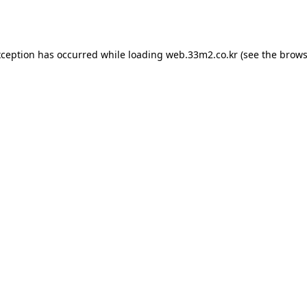
xception has occurred while loading
web.33m2.co.kr
(see the
brows