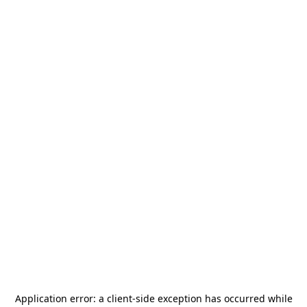
Application error: a
client
-side exception has occurred while