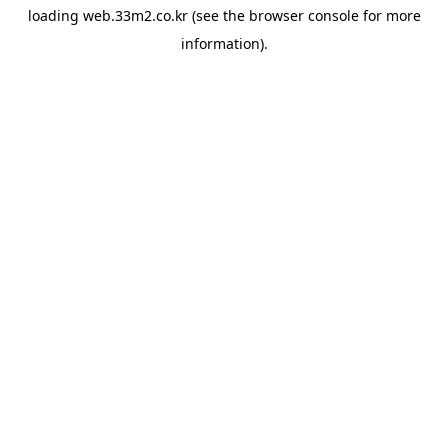
loading
web.33m2.co.kr
(see the
browser console
for more
information).