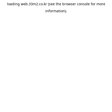
loading
web.33m2.co.kr
(see the
browser console
for more
information).