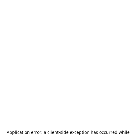
Application error: a
client
-side exception has occurred while