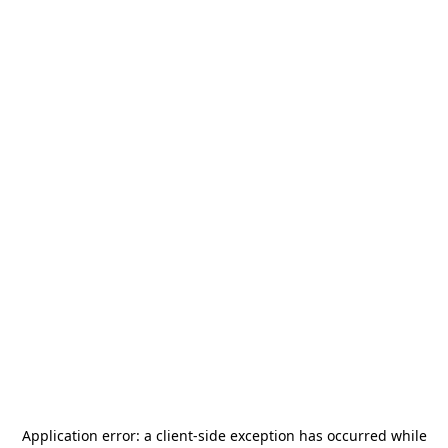
Application error: a
client
-side exception has occurred while