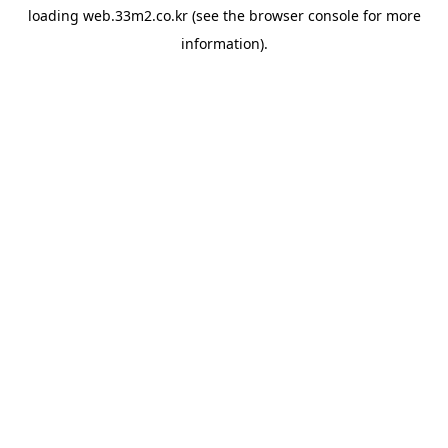
loading
web.33m2.co.kr
(see the
browser console
for more
information).