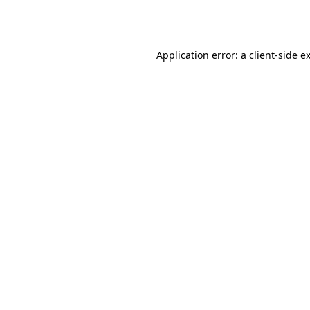
Application error: a
client
-side e