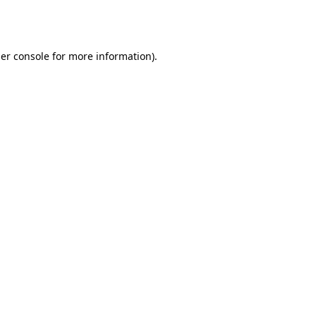
er console
for more information).