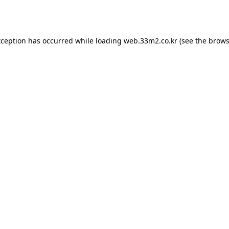
xception has occurred while loading
web.33m2.co.kr
(see the
brows