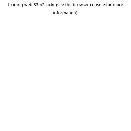
loading
web.33m2.co.kr
(see the
browser console
for more
information).