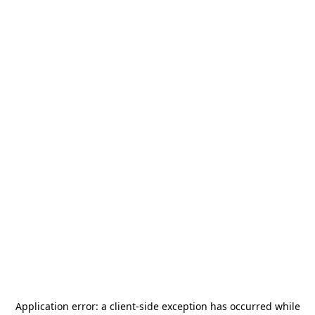
Application error: a
client
-side exception has occurred while