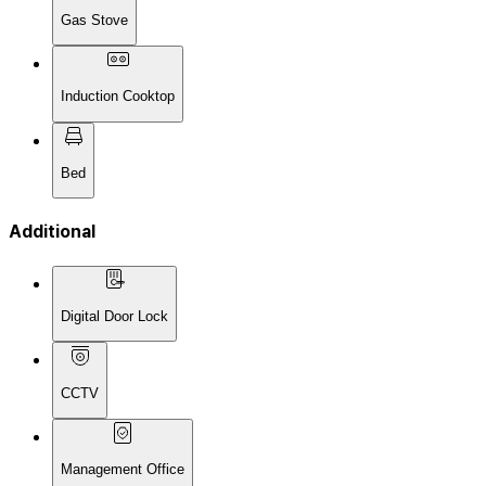
Gas Stove
Induction Cooktop
Bed
Additional
Digital Door Lock
CCTV
Management Office