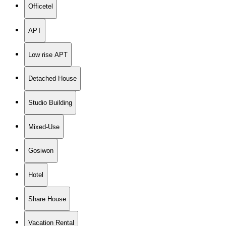
Officetel
APT
Low rise APT
Detached House
Studio Building
Mixed-Use
Gosiwon
Hotel
Share House
Vacation Rental