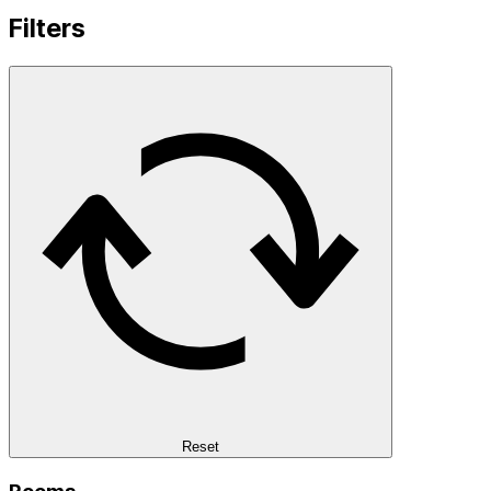
Filters
Reset