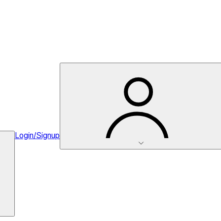
Login/Signup