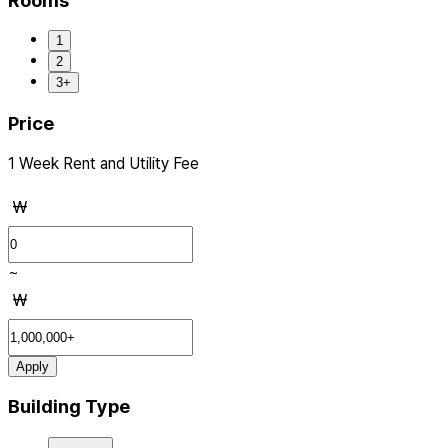
Rooms
1
2
3+
Price
1 Week Rent and Utility Fee
₩
~
₩
Apply
Building Type