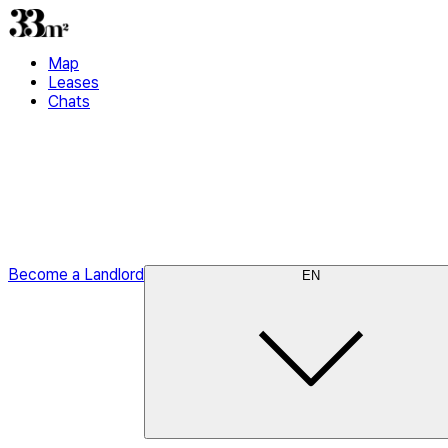
Map
Leases
Chats
Become a Landlord
EN