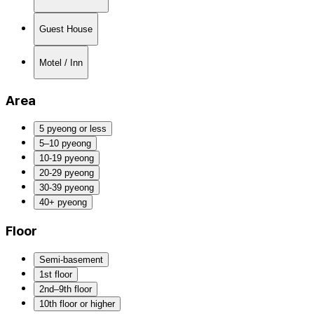
Guest House
Motel / Inn
Area
5 pyeong or less
5–10 pyeong
10-19 pyeong
20-29 pyeong
30-39 pyeong
40+ pyeong
Floor
Semi-basement
1st floor
2nd–9th floor
10th floor or higher