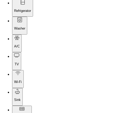
Refrigerator
Washer
A/C
TV
Wi-Fi
Sink