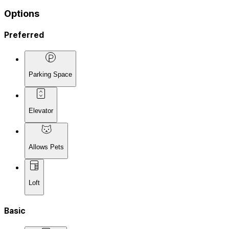
Options
Preferred
Parking Space
Elevator
Allows Pets
Loft
Basic