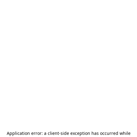
Application error: a
client
-side exception has occurred while