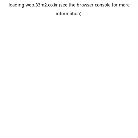
loading
web.33m2.co.kr
(see the
browser console
for more
information).