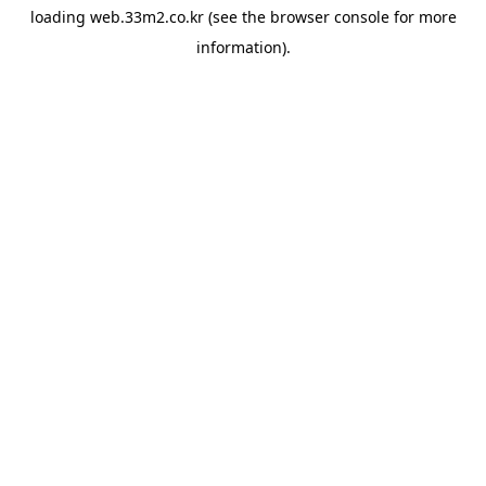
loading
web.33m2.co.kr
(see the
browser console
for more
information).