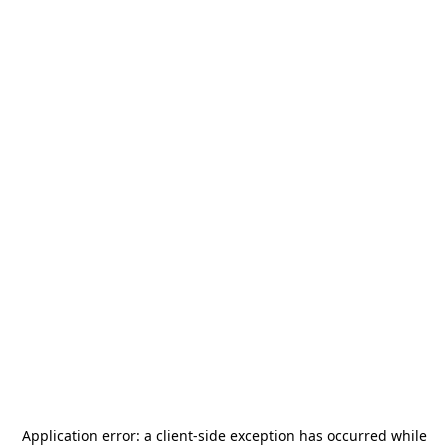
Application error: a
client
-side exception has occurred while