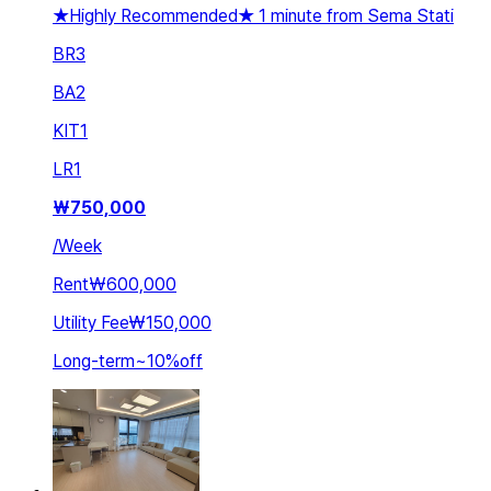
★Highly Recommended★ 1 minute from Sema Stati
BR
3
BA
2
KIT
1
LR
1
₩
750,000
/
Week
Rent
₩600,000
Utility Fee
₩150,000
Long-term
~
10
%
off