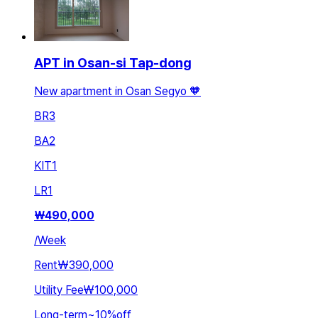
APT in Osan-si Tap-dong
New apartment in Osan Segyo 🧡
BR
3
BA
2
KIT
1
LR
1
₩
490,000
/
Week
Rent
₩390,000
Utility Fee
₩100,000
Long-term
~
10
%
off