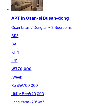
APT in Osan-si Busan-dong
Osan Unam / Dongtan – 3 Bedrooms
BR
3
BA
1
KIT
1
LR
1
₩
770,000
/
Week
Rent
₩700,000
Utility Fee
₩70,000
Long-term
~
20
%
off