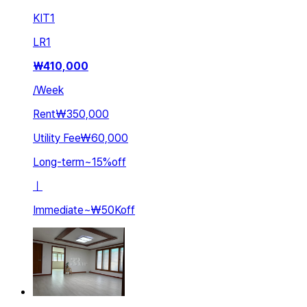
KIT
1
LR
1
₩
410,000
/
Week
Rent
₩350,000
Utility Fee
₩60,000
Long-term
~
15
%
off
ㅣ
Immediate
~
₩50K
off