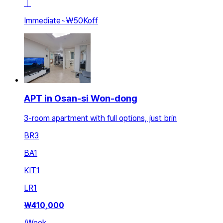
ㅣ
Immediate
~
₩50K
off
APT in Osan-si Won-dong
3-room apartment with full options, just brin
BR
3
BA
1
KIT
1
LR
1
₩
410,000
/
Week