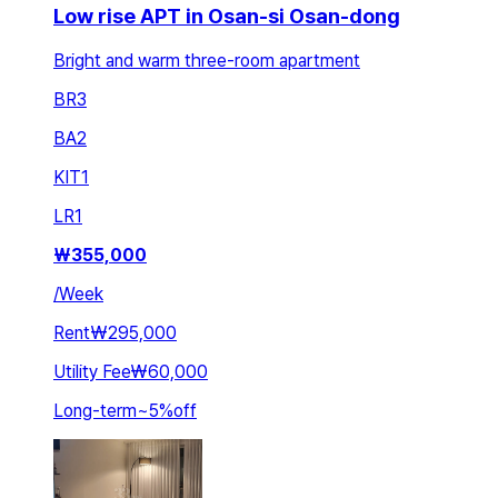
Low rise APT in Osan-si Osan-dong
Bright and warm three-room apartment
BR
3
BA
2
KIT
1
LR
1
₩
355,000
/
Week
Rent
₩295,000
Utility Fee
₩60,000
Long-term
~
5
%
off