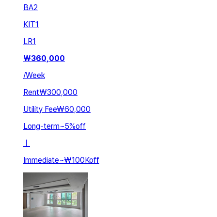
BA
2
KIT
1
LR
1
₩
360,000
/
Week
Rent
₩300,000
Utility Fee
₩60,000
Long-term
~
5
%
off
ㅣ
Immediate
~
₩100K
off