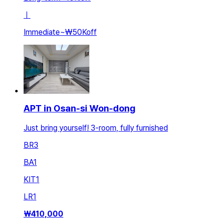
ㅣ
Immediate
~
₩50K
off
APT in Osan-si Won-dong
Just bring yourself! 3-room, fully furnished
BR
3
BA
1
KIT
1
LR
1
₩
410,000