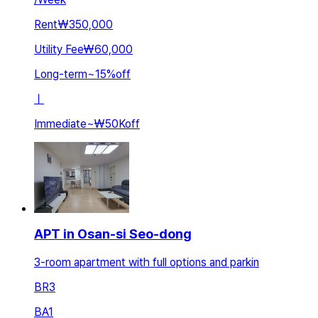
Rent
₩350,000
Utility Fee
₩60,000
Long-term
~
15
%
off
ㅣ
Immediate
~
₩50K
off
APT in Osan-si Seo-dong
3-room apartment with full options and parkin
BR
3
BA
1