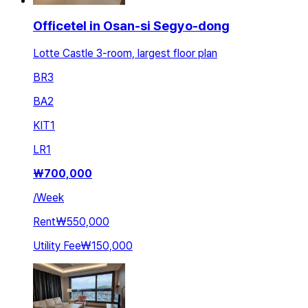
Officetel in Osan-si Segyo-dong
Lotte Castle 3-room, largest floor plan
BR
3
BA
2
KIT
1
LR
1
₩
700,000
/
Week
Rent
₩550,000
Utility Fee
₩150,000