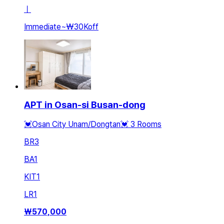
ㅣ
Immediate
~
₩30K
off
APT in Osan-si Busan-dong
💓Osan City Unam/Dongtan💓 3 Rooms
BR
3
BA
1
KIT
1
LR
1
₩
570,000