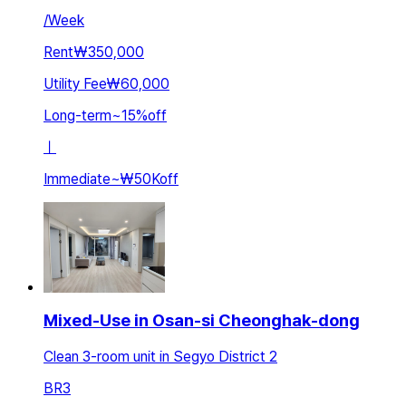
/
Week
Rent
₩350,000
Utility Fee
₩60,000
Long-term
~
15
%
off
ㅣ
Immediate
~
₩50K
off
Mixed-Use in Osan-si Cheonghak-dong
Clean 3-room unit in Segyo District 2
BR
3