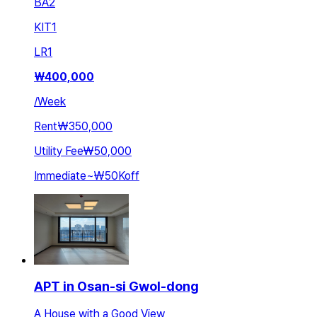
BA
2
KIT
1
LR
1
₩
400,000
/
Week
Rent
₩350,000
Utility Fee
₩50,000
Immediate
~
₩50K
off
APT in Osan-si Gwol-dong
A House with a Good View