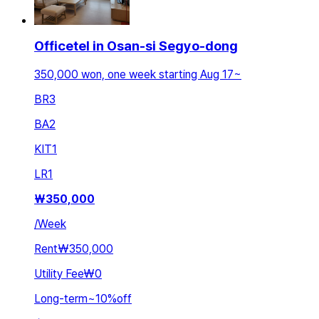
Officetel in Osan-si Segyo-dong
350,000 won, one week starting Aug 17~
BR
3
BA
2
KIT
1
LR
1
₩
350,000
/
Week
Rent
₩350,000
Utility Fee
₩0
Long-term
~
10
%
off