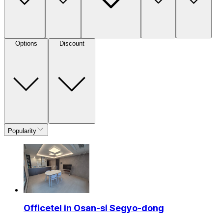
Options
Discount
Popularity
Officetel in Osan-si Segyo-dong