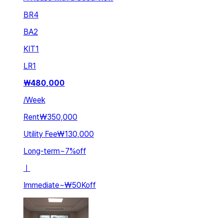
BR
4
BA
2
KIT
1
LR
1
₩
480,000
/
Week
Rent
₩350,000
Utility Fee
₩130,000
Long-term
~
7
%
off
ㅣ
Immediate
~
₩50K
off