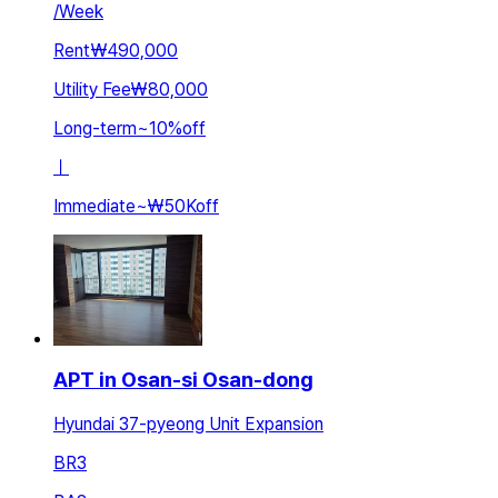
/
Week
Rent
₩490,000
Utility Fee
₩80,000
Long-term
~
10
%
off
ㅣ
Immediate
~
₩50K
off
APT in Osan-si Osan-dong
Hyundai 37-pyeong Unit Expansion
BR
3