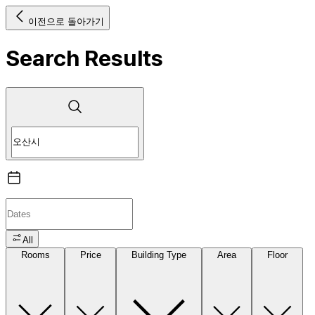
이전으로 돌아가기
Search Results
All
Rooms
Price
Building Type
Area
Floor