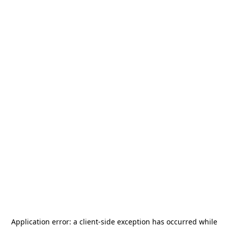
Application error: a
client
-side exception has occurred while