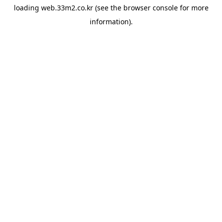
loading
web.33m2.co.kr
(see the
browser console
for more
information).