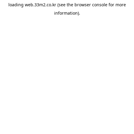
loading
web.33m2.co.kr
(see the
browser console
for more
information).