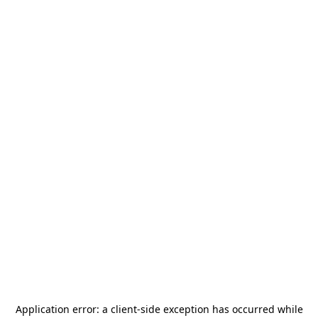
Application error: a
client
-side exception has occurred while