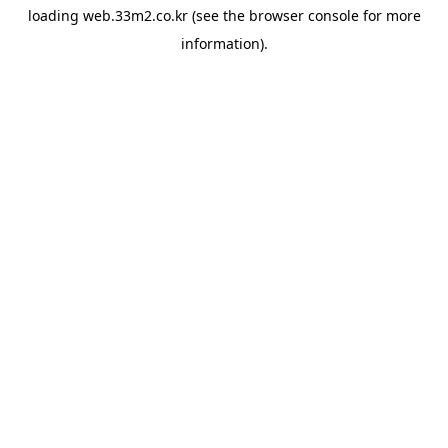
loading
web.33m2.co.kr
(see the
browser console
for more
information).