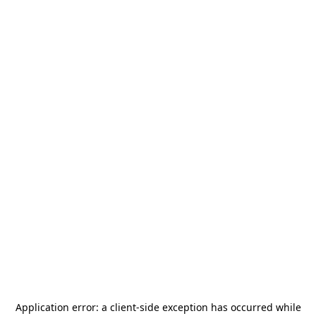
Application error: a
client
-side exception has occurred while